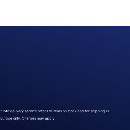
* 24h delivery service refers to items on stock and for shipping in
Europe only. Charges may apply