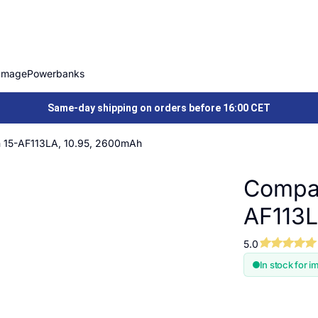
Image
Powerbanks
Same-day shipping on orders before 16:00 CET
on 15-AF113LA, 10.95, 2600mAh
Compat
AF113L
5.0
In stock for i