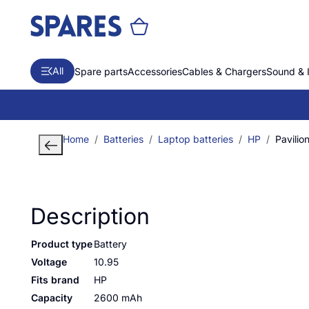
All
Spare parts
Accessories
Cables & Chargers
Sound & 
Home
Batteries
Laptop batteries
HP
Pavili
Description
Product type
Battery
Voltage
10.95
Fits brand
HP
Capacity
2600 mAh