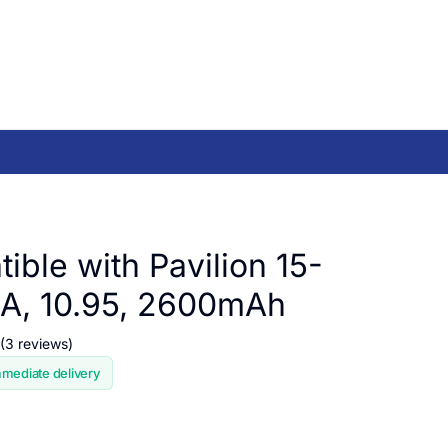
ible with Pavilion 15-
A, 10.95, 2600mAh
(3 reviews)
mmediate delivery