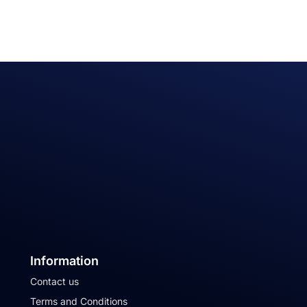
Information
Contact us
Terms and Conditions