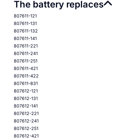
The battery replaces
807611-121
807611-131
807611-132
807611-141
807611-221
807611-241
807611-251
807611-421
807611-422
807611-831
807612-121
807612-131
807612-141
807612-221
807612-241
807612-251
807612-421