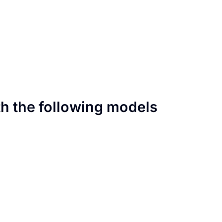
th the following models