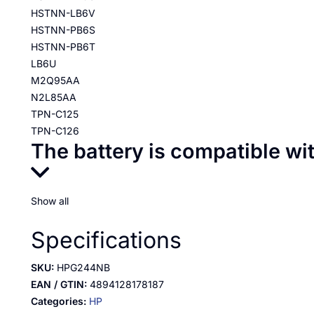
HSTNN-LB6V
HSTNN-PB6S
HSTNN-PB6T
LB6U
M2Q95AA
N2L85AA
TPN-C125
TPN-C126
The battery is compatible wi
Show all
Specifications
SKU:
HPG244NB
EAN / GTIN:
4894128178187
Categories:
HP