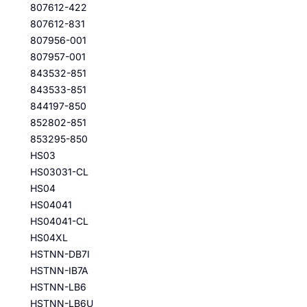
807612-422
807612-831
807956-001
807957-001
843532-851
843533-851
844197-850
852802-851
853295-850
HS03
HS03031-CL
HS04
HS04041
HS04041-CL
HS04XL
HSTNN-DB7I
HSTNN-IB7A
HSTNN-LB6
HSTNN-LB6U