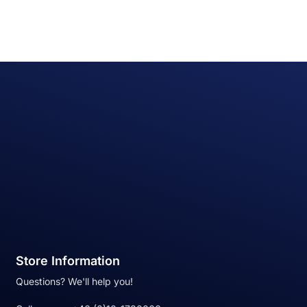
Store Information
Questions? We'll help you!