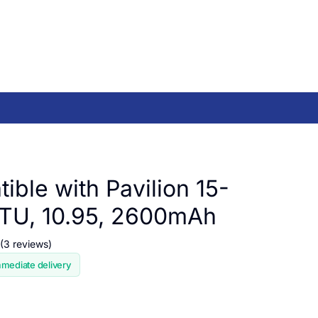
ible with Pavilion 15-
TU, 10.95, 2600mAh
(3 reviews)
mmediate delivery