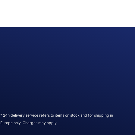
* 24h delivery service refers to items on stock and for shipping in
Europe only. Charges may apply