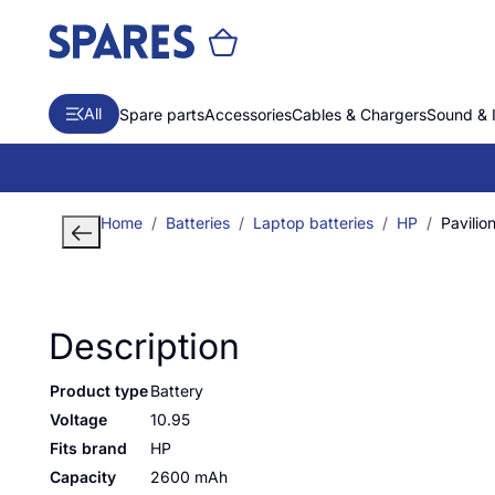
All
Spare parts
Accessories
Cables & Chargers
Sound & 
Home
Batteries
Laptop batteries
HP
Pavili
Description
Product type
Battery
Voltage
10.95
Fits brand
HP
Capacity
2600 mAh