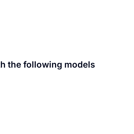
th the following models