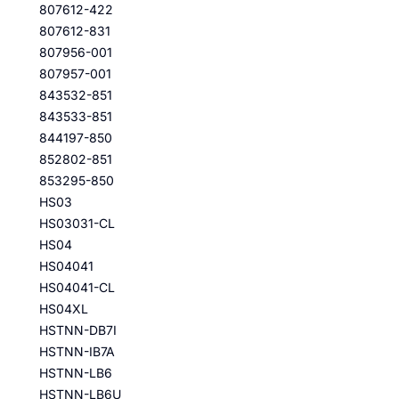
807612-422
807612-831
807956-001
807957-001
843532-851
843533-851
844197-850
852802-851
853295-850
HS03
HS03031-CL
HS04
HS04041
HS04041-CL
HS04XL
HSTNN-DB7I
HSTNN-IB7A
HSTNN-LB6
HSTNN-LB6U