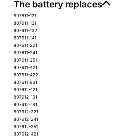
The battery replaces
807611-121
807611-131
807611-132
807611-141
807611-221
807611-241
807611-251
807611-421
807611-422
807611-831
807612-121
807612-131
807612-141
807612-221
807612-241
807612-251
807612-421