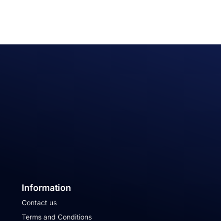
Information
Contact us
Terms and Conditions