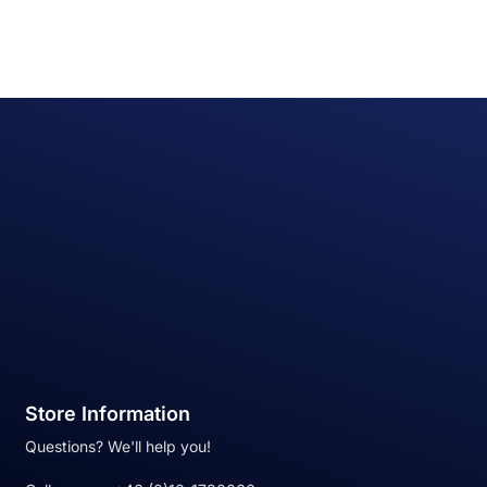
Store Information
Questions? We'll help you!