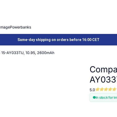
Image
Powerbanks
Same-day shipping on orders before 16:00 CET
on 15-AY033TU, 10.95, 2600mAh
Compat
AY033
5.0
In stock for i