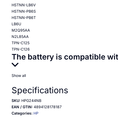
HSTNN-LB6V
HSTNN-PB6S
HSTNN-PB6T
LB6U
M2Q95AA
N2L85AA
TPN-C125
TPN-C126
The battery is compatible wi
Show all
Specifications
SKU:
HPG244NB
EAN / GTIN:
4894128178187
Categories:
HP