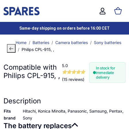
Same-day shipping on orders before 16:00 CET
Home
Batteries
Camera batteries
Sony batteries
Philips CPL-915, ,
Compatible with
5.0
In stock for
immediate
Philips CPL-915, ,
delivery
(15 reviews)
Description
Fits
Hitachi, Konica Minolta, Panasonic, Samsung, Pentax,
brand
Sony
The battery replaces