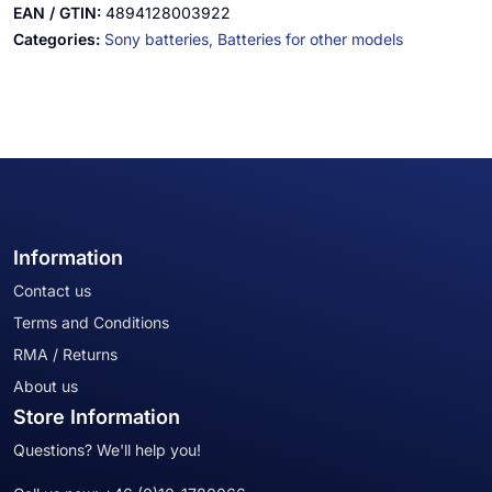
EAN / GTIN:
4894128003922
Categories:
Sony batteries,
Batteries for other models
Information
Contact us
Terms and Conditions
RMA / Returns
About us
Store Information
Questions? We'll help you!