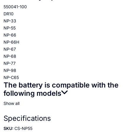
550041-100
DR10
NP-33
NP-55
NP-66
NP-66H
NP-67
NP-68
NP-77
NP-98
NP-C65
The battery is compatible with the
following models
Show all
Specifications
SKU:
CS-NP55