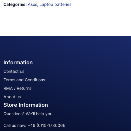
Categories:
Asus,
Laptop batteries
Information
Contact us
Terms and Conditions
RMA / Returns
About us
Store Information
Questions? We'll help you!
Call us now:
+46 (0)10-1780066