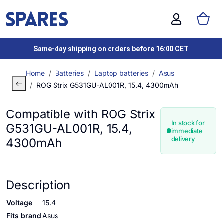
Same-day shipping on orders before 16:00 CET
Home
Batteries
Laptop batteries
Asus
ROG Strix G531GU-AL001R, 15.4, 4300mAh
Compatible with ROG Strix
In stock for
G531GU-AL001R, 15.4,
immediate
delivery
4300mAh
Description
Voltage
15.4
Fits brand
Asus