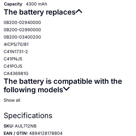
Capacity
4300 mAh
The battery replaces
0B200-02940000
0B200-02990000
0B200-03400200
4ICP5/70/81
C41N1731-2
C41PNJ5
C41POJ5
CA436981G
The battery is compatible with the
following models
Show all
Specifications
SKU:
AUL712NB
EAN / GTIN:
4894128178804