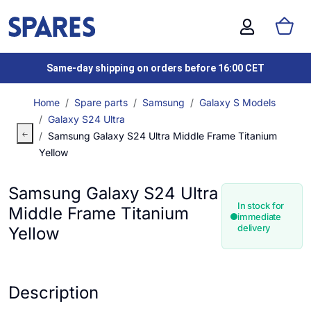
Same-day shipping on orders before 16:00 CET
Home
Spare parts
Samsung
Galaxy S Models
Galaxy S24 Ultra
Samsung Galaxy S24 Ultra Middle Frame Titanium
Yellow
Samsung Galaxy S24 Ultra
In stock for
Middle Frame Titanium
immediate
delivery
Yellow
Description