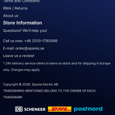
Terms and Conditions
RMA / Returns
About us
Store Information
Questions? We'll help you!
Call us now:
+46 (0)10-1780066
E-mail:
order@spares.se
Leave us a review!
* 24h delivery service refers to items on stock and for shipping in Europe
only. Charges may apply
Copyright © 2026, Spares Nordic AB
TRADEMARKS MENTIONED BELONG TO THE OWNER OF EACH
TRADEMARK