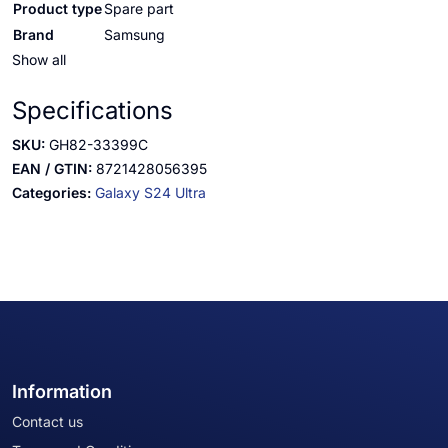
Product type
Spare part
Brand
Samsung
Show all
Specifications
SKU:
GH82-33399C
EAN / GTIN:
8721428056395
Categories:
Galaxy S24 Ultra
Information
Contact us