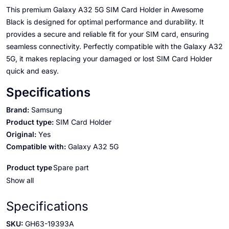
This premium Galaxy A32 5G SIM Card Holder in Awesome
Black is designed for optimal performance and durability. It
provides a secure and reliable fit for your SIM card, ensuring
seamless connectivity. Perfectly compatible with the Galaxy A32
5G, it makes replacing your damaged or lost SIM Card Holder
quick and easy.
Specifications
Brand:
Samsung
Product type:
SIM Card Holder
Original:
Yes
Compatible with:
Galaxy A32 5G
Product type
Spare part
Show all
Specifications
SKU:
GH63-19393A