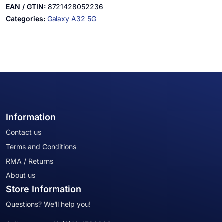
EAN / GTIN:
8721428052236
Categories:
Galaxy A32 5G
Information
Contact us
Terms and Conditions
RMA / Returns
About us
Store Information
Questions? We'll help you!