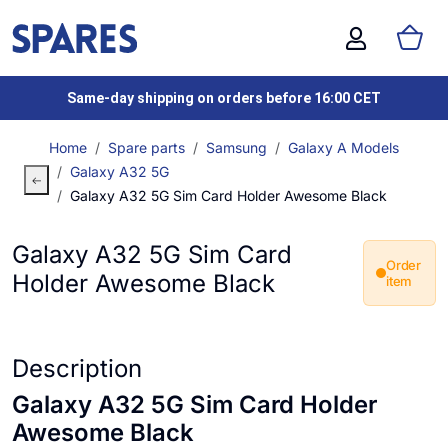
Same-day shipping on orders before 16:00 CET
Home
Spare parts
Samsung
Galaxy A Models
Galaxy A32 5G
Galaxy A32 5G Sim Card Holder Awesome Black
Galaxy A32 5G Sim Card
Order
Holder Awesome Black
item
Description
Galaxy A32 5G Sim Card Holder
Awesome Black