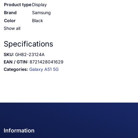
Product type
Display
Brand
Samsung
Color
Black
Show all
Specifications
SKU:
GH82-23124A
EAN / GTIN:
8721428041629
Categories:
Galaxy A51 5G
Information