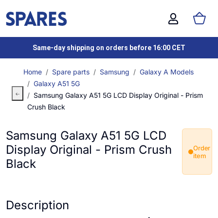
Same-day shipping on orders before 16:00 CET
Home
Spare parts
Samsung
Galaxy A Models
Galaxy A51 5G
Samsung Galaxy A51 5G LCD Display Original - Prism
Crush Black
Samsung Galaxy A51 5G LCD
Display Original - Prism Crush
Order
item
Black
Description