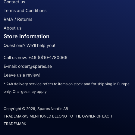
Contact us
Terms and Conditions
RMA / Returns
About us
Store Information
Questions? We'll help you!
Call us now:
+46 (0)10-1780066
E-mail:
order@spares.se
Leave us a review!
* 24h delivery service refers to items on stock and for shipping in Europe
only. Charges may apply
Copyright © 2026, Spares Nordic AB
TRADEMARKS MENTIONED BELONG TO THE OWNER OF EACH
TRADEMARK