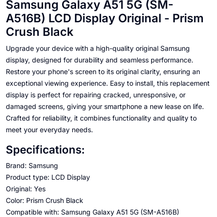
Samsung Galaxy A51 5G (SM-
A516B) LCD Display Original - Prism
Crush Black
Upgrade your device with a high-quality original Samsung
display, designed for durability and seamless performance.
Restore your phone's screen to its original clarity, ensuring an
exceptional viewing experience. Easy to install, this replacement
display is perfect for repairing cracked, unresponsive, or
damaged screens, giving your smartphone a new lease on life.
Crafted for reliability, it combines functionality and quality to
meet your everyday needs.
Specifications:
Brand: Samsung
Product type: LCD Display
Original: Yes
Color: Prism Crush Black
Compatible with: Samsung Galaxy A51 5G (SM-A516B)