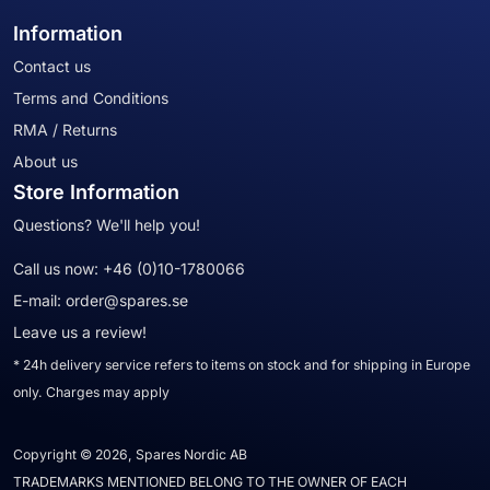
Information
Contact us
Terms and Conditions
RMA / Returns
About us
Store Information
Questions? We'll help you!
Call us now:
+46 (0)10-1780066
E-mail:
order@spares.se
Leave us a review!
* 24h delivery service refers to items on stock and for shipping in Europe
only. Charges may apply
Copyright © 2026, Spares Nordic AB
TRADEMARKS MENTIONED BELONG TO THE OWNER OF EACH