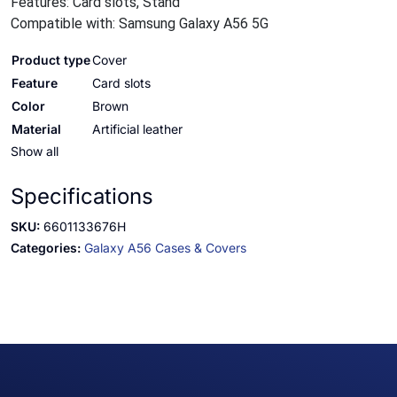
Features: Card slots, Stand
Compatible with: Samsung Galaxy A56 5G
Product type
Cover
Feature
Card slots
Color
Brown
Material
Artificial leather
Show all
Specifications
SKU:
6601133676H
Categories:
Galaxy A56 Cases & Covers