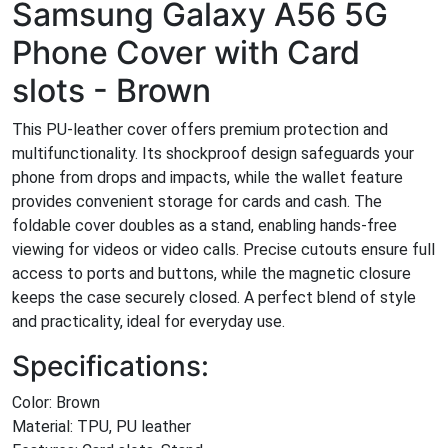
Samsung Galaxy A56 5G
Phone Cover with Card
slots - Brown
This PU-leather cover offers premium protection and
multifunctionality. Its shockproof design safeguards your
phone from drops and impacts, while the wallet feature
provides convenient storage for cards and cash. The
foldable cover doubles as a stand, enabling hands-free
viewing for videos or video calls. Precise cutouts ensure full
access to ports and buttons, while the magnetic closure
keeps the case securely closed. A perfect blend of style
and practicality, ideal for everyday use.
Specifications:
Color: Brown
Material: TPU, PU leather