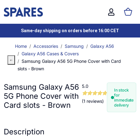
Same-day shipping on orders before 16:00 CET
Home
Accessories
Samsung
Galaxy A56
Galaxy A56 Cases & Covers
Samsung Galaxy A56 5G Phone Cover with Card
slots - Brown
Samsung Galaxy A56
5.0
In stock
5G Phone Cover with
for
immediate
(1 reviews)
Card slots - Brown
delivery
Description