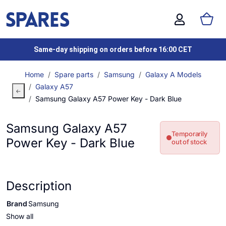
Same-day shipping on orders before 16:00 CET
Home
Spare parts
Samsung
Galaxy A Models
Galaxy A57
Samsung Galaxy A57 Power Key - Dark Blue
Samsung Galaxy A57
Temporarily
Power Key - Dark Blue
out of stock
Description
Brand
Samsung
Show all