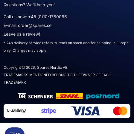
Questions? We'll help you!
Call us now:
+46 (0)10-1780066
E-mail:
order@spares.se
Leave us a review!
* 24h delivery service refers to items on stock and for shipping in Europe
only. Charges may apply
Copyright © 2026, Spares Nordic AB
TRADEMARKS MENTIONED BELONG TO THE OWNER OF EACH
TRADEMARK