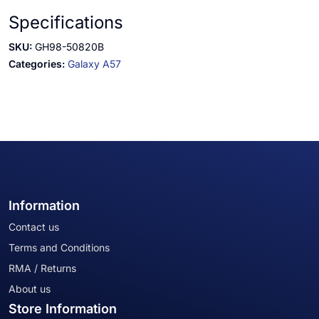
Specifications
SKU:
GH98-50820B
Categories:
Galaxy A57
Information
Contact us
Terms and Conditions
RMA / Returns
About us
Store Information