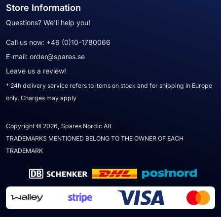
Store Information
Questions? We'll help you!
Call us now:
+46 (0)10-1780066
E-mail:
order@spares.se
Leave us a review!
* 24h delivery service refers to items on stock and for shipping in Europe
only. Charges may apply
Copyright © 2026, Spares Nordic AB
TRADEMARKS MENTIONED BELONG TO THE OWNER OF EACH
TRADEMARK