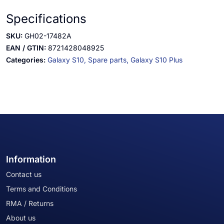
Specifications
SKU:
GH02-17482A
EAN / GTIN:
8721428048925
Categories:
Galaxy S10,
Spare parts,
Galaxy S10 Plus
Information
Contact us
Terms and Conditions
RMA / Returns
About us