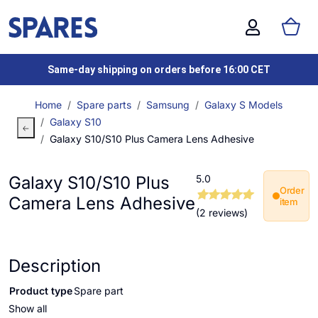
Same-day shipping on orders before 16:00 CET
Home
Spare parts
Samsung
Galaxy S Models
Galaxy S10
Galaxy S10/S10 Plus Camera Lens Adhesive
Galaxy S10/S10 Plus
5.0
Order
Camera Lens Adhesive
item
(2 reviews)
Description
Product type
Spare part
Show all