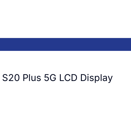
 S20 Plus 5G LCD Display