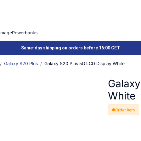
Image
Powerbanks
Same-day shipping on orders before 16:00 CET
Galaxy S20 Plus
Galaxy S20 Plus 5G LCD Display White
Galaxy
White
Order item