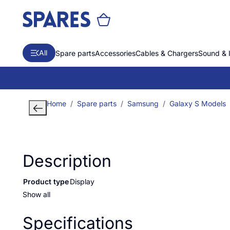
All
Spare parts
Accessories
Cables & Chargers
Sound & 
Home
Spare parts
Samsung
Galaxy S Models
Description
Product type
Display
Show all
Specifications