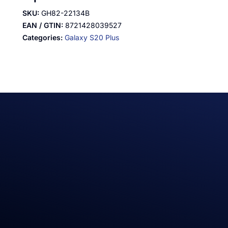
SKU:
GH82-22134B
EAN / GTIN:
8721428039527
Categories:
Galaxy S20 Plus