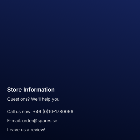
Store Information
Questions? We'll help you!
Call us now:
+46 (0)10-1780066
E-mail:
order@spares.se
Leave us a review!