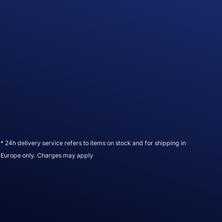
* 24h delivery service refers to items on stock and for shipping in
Europe only. Charges may apply