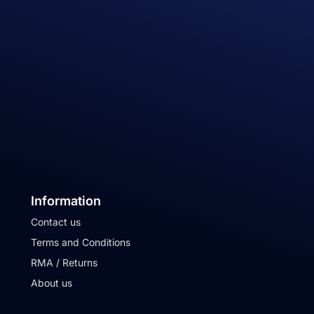
Information
Contact us
Terms and Conditions
RMA / Returns
About us