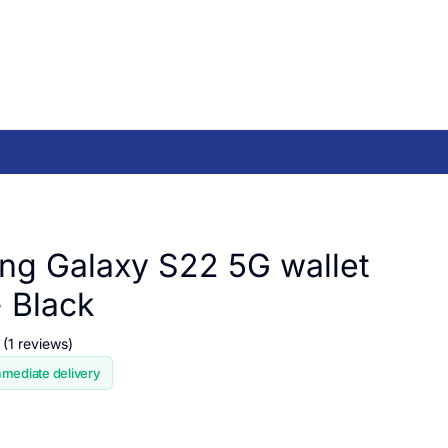
g Galaxy S22 5G wallet
- Black
(1 reviews)
mmediate delivery