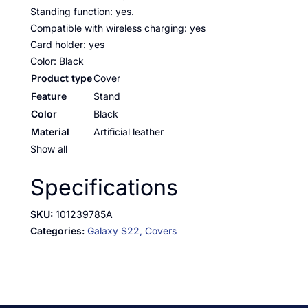
Standing function: yes.
Compatible with wireless charging: yes
Card holder: yes
Color: Black
Product type
Cover
Feature
Stand
Color
Black
Material
Artificial leather
Show all
Specifications
SKU:
101239785A
Categories:
Galaxy S22,
Covers