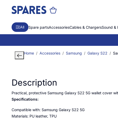
All
Spare parts
Accessories
Cables & Chargers
Sound & 
Home
Accessories
Samsung
Galaxy S22
Sa
Description
Practical, protective Samsung Galaxy S22 5G wallet cover wit
Specifications:
Compatible with: Samsung Galaxy S22 5G
Materials: PU leather, TPU