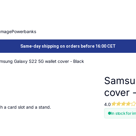
Image
Powerbanks
Same-day shipping on orders before 16:00 CET
msung Galaxy S22 5G wallet cover - Black
Samsun
cover 
4.0
h a card slot and a stand.
In stock for i