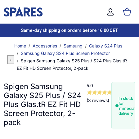
Same-day shipping on orders before 16:00 CET
Home
Accessories
Samsung
Galaxy S24 Plus
Samsung Galaxy S24 Plus Screen Protector
Spigen Samsung Galaxy S25 Plus / S24 Plus Glas.tR
EZ Fit HD Screen Protector, 2-pack
Spigen Samsung
5.0
Galaxy S25 Plus / S24
In stock
(3 reviews)
Plus Glas.tR EZ Fit HD
for
immediate
Screen Protector, 2-
delivery
pack