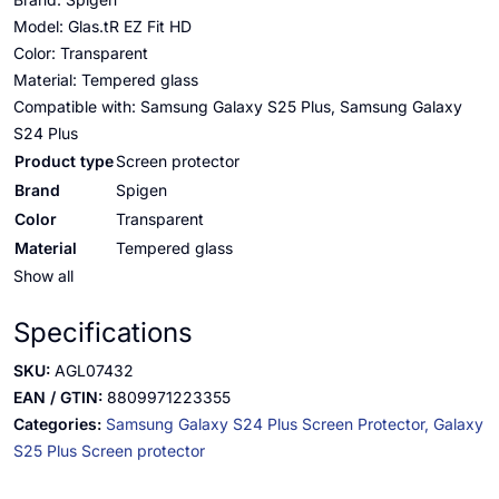
Model: Glas.tR EZ Fit HD
Color: Transparent
Material: Tempered glass
Compatible with: Samsung Galaxy S25 Plus, Samsung Galaxy
S24 Plus
Product type
Screen protector
Brand
Spigen
Color
Transparent
Material
Tempered glass
Show all
Specifications
SKU:
AGL07432
EAN / GTIN:
8809971223355
Categories:
Samsung Galaxy S24 Plus Screen Protector,
Galaxy
S25 Plus Screen protector