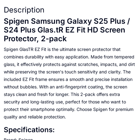
Description
Spigen Samsung Galaxy S25 Plus /
S24 Plus Glas.tR EZ Fit HD Screen
Protector, 2-pack
Spigen GlasTR EZ Fit is the ultimate screen protector that
combines durability with easy application. Made from tempered
glass, it effectively protects against scratches, impacts, and dirt
while preserving the screen's touch sensitivity and clarity. The
included EZ Fit frame ensures a smooth and precise installation
without bubbles. With an anti-fingerprint coating, the screen
stays clean and fresh for longer. This 2-pack offers extra
security and long-lasting use, perfect for those who want to
protect their smartphone optimally. Choose Spigen for premium
quality and reliable protection.
Specifications:
Brand: Spigen