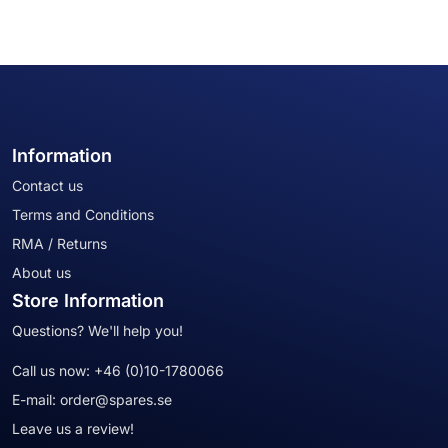
Information
Contact us
Terms and Conditions
RMA / Returns
About us
Store Information
Questions? We'll help you!
Call us now:
+46 (0)10-1780066
E-mail:
order@spares.se
Leave us a review!