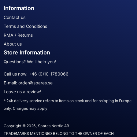
Information
Contact us
Terms and Conditions
RMA / Returns
About us
Store Information
Questions? We'll help you!
Call us now:
+46 (0)10-1780066
E-mail:
order@spares.se
Leave us a review!
* 24h delivery service refers to items on stock and for shipping in Europe
only. Charges may apply
Copyright © 2026, Spares Nordic AB
TRADEMARKS MENTIONED BELONG TO THE OWNER OF EACH