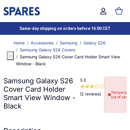
Same-day shipping on orders before 16:00 CET
Home
Accessories
Samsung
Galaxy S26
Samsung Galaxy S26 Covers
Samsung Galaxy S26 Cover Card Holder Smart View
Window - Black
Samsung Galaxy S26
3.0
Cover Card Holder
Temporaril
(2 reviews)
Smart View Window -
out of stoc
Black