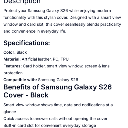
Description
Protect your Samsung Galaxy S26 while enjoying modern
functionality with this stylish cover. Designed with a smart view
window and card slot, this cover seamlessly blends practicality
and convenience in everyday life.
Specifications:
Color:
Black
Material:
Artificial leather, PC, TPU
Features:
Card holder, smart view window, screen & lens
protection
Compatible with:
Samsung Galaxy S26
Benefits of Samsung Galaxy S26
Cover - Black
Smart view window shows time, date and notifications at a
glance
Quick access to answer calls without opening the cover
Built-in card slot for convenient everyday storage