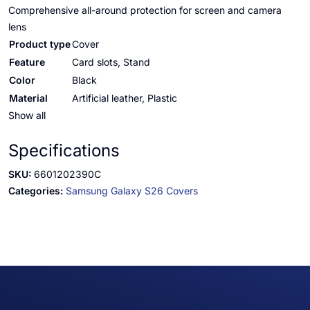
Comprehensive all-around protection for screen and camera
lens
Product type
Cover
Feature
Card slots, Stand
Color
Black
Material
Artificial leather, Plastic
Show all
Specifications
SKU:
6601202390C
Categories:
Samsung Galaxy S26 Covers