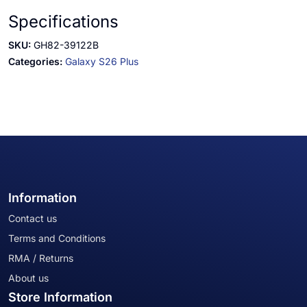
Specifications
SKU:
GH82-39122B
Categories:
Galaxy S26 Plus
Information
Contact us
Terms and Conditions
RMA / Returns
About us
Store Information