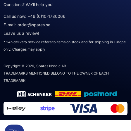
Questions? We'll help you!
Call us now:
+46 (0)10-1780066
E-mail:
order@spares.se
Leave us a review!
* 24h delivery service refers to items on stock and for shipping in Europe
only. Charges may apply
Copyright © 2026, Spares Nordic AB
TRADEMARKS MENTIONED BELONG TO THE OWNER OF EACH
TRADEMARK