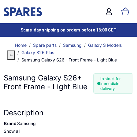
Same-day shipping on orders before 16:00 CET
Home
Spare parts
Samsung
Galaxy S Models
Galaxy S26 Plus
Samsung Galaxy S26+ Front Frame - Light Blue
Samsung Galaxy S26+
In stock for
immediate
Front Frame - Light Blue
delivery
Description
Brand
Samsung
Show all