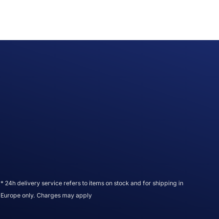
* 24h delivery service refers to items on stock and for shipping in
Europe only. Charges may apply