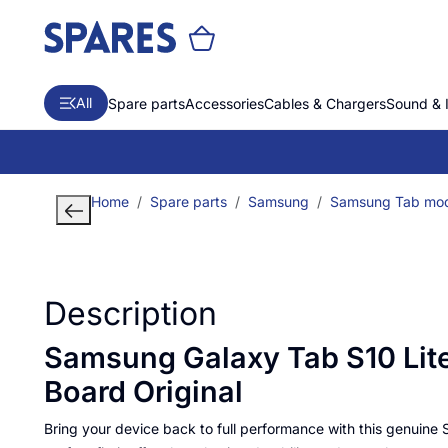
All
Spare parts
Accessories
Cables & Chargers
Sound & 
Home
Spare parts
Samsung
Samsung Tab mod
Description
Samsung Galaxy Tab S10 Lit
Board Original
Bring your device back to full performance with this genuine