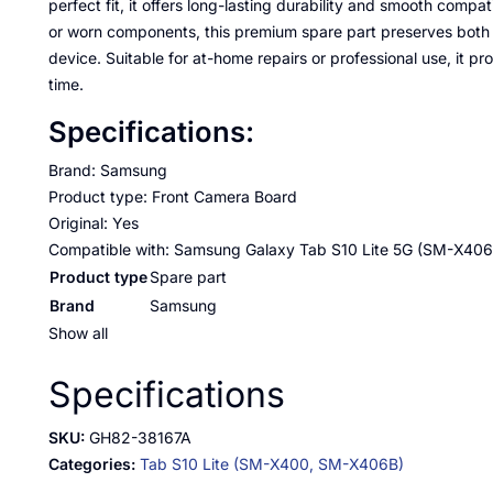
perfect fit, it offers long-lasting durability and smooth compat
or worn components, this premium spare part preserves bot
device. Suitable for at-home repairs or professional use, it 
time.
Specifications:
Brand: Samsung
Product type: Front Camera Board
Original: Yes
Compatible with: Samsung Galaxy Tab S10 Lite 5G (SM-X406
Product type
Spare part
Brand
Samsung
Show all
Specifications
SKU:
GH82-38167A
Categories:
Tab S10 Lite (SM-X400, SM-X406B)