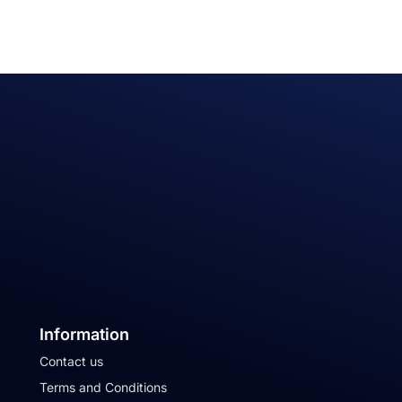
Information
Contact us
Terms and Conditions