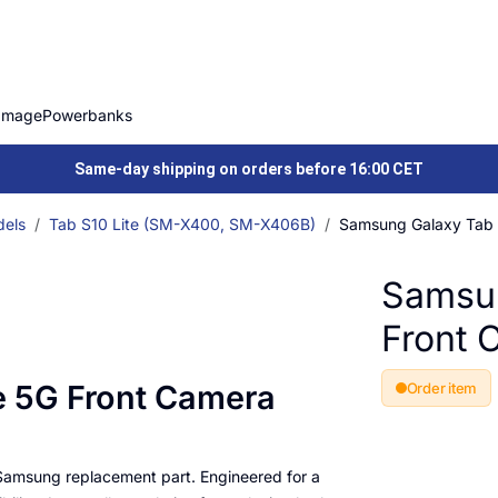
Image
Powerbanks
Same-day shipping on orders before 16:00 CET
els
Tab S10 Lite (SM-X400, SM-X406B)
Samsung Galaxy Tab 
Samsun
Front 
e 5G Front Camera
Order item
 Samsung replacement part. Engineered for a