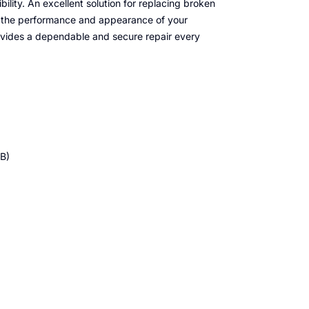
ibility. An excellent solution for replacing broken
h the performance and appearance of your
provides a dependable and secure repair every
B)