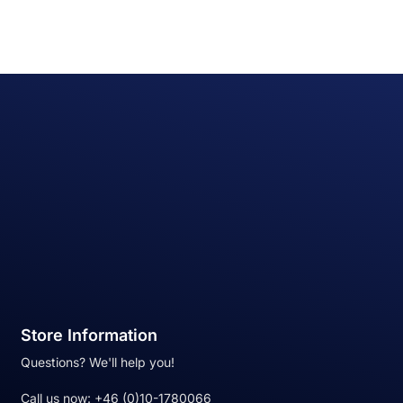
Store Information
Questions? We'll help you!
Call us now:
+46 (0)10-1780066