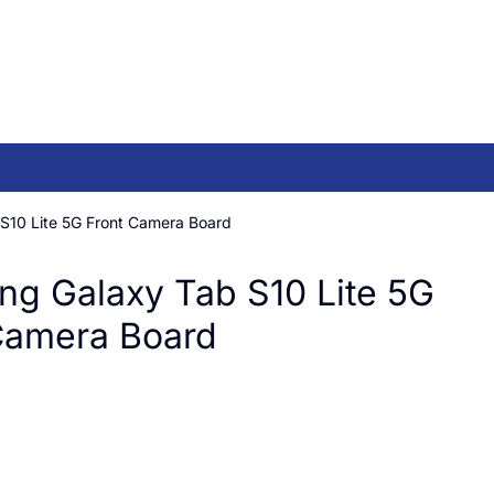
S10 Lite 5G Front Camera Board
g Galaxy Tab S10 Lite 5G
Camera Board