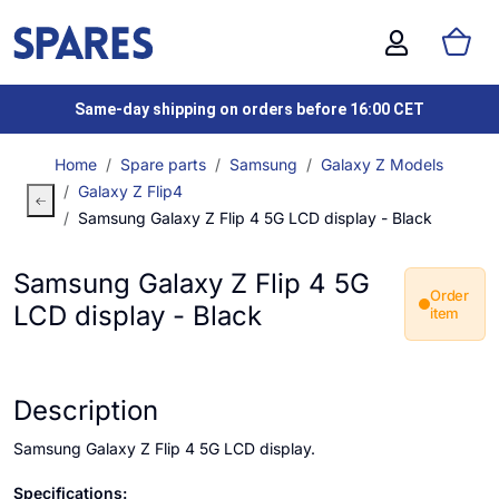
Same-day shipping on orders before 16:00 CET
Home
Spare parts
Samsung
Galaxy Z Models
Galaxy Z Flip4
Samsung Galaxy Z Flip 4 5G LCD display - Black
Samsung Galaxy Z Flip 4 5G
Order
LCD display - Black
item
Description
Samsung Galaxy Z Flip 4 5G LCD display.
Specifications: