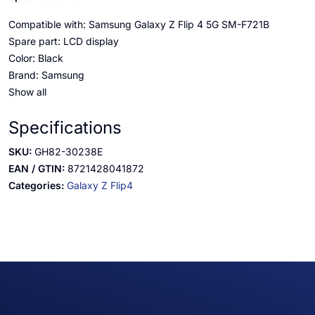
Compatible with: Samsung Galaxy Z Flip 4 5G SM-F721B
Spare part: LCD display
Color: Black
Brand: Samsung
Show all
Specifications
SKU:
GH82-30238E
EAN / GTIN:
8721428041872
Categories:
Galaxy Z Flip4