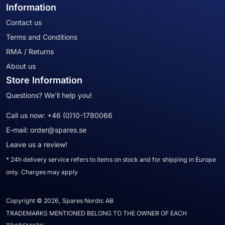
Information
Contact us
Terms and Conditions
RMA / Returns
About us
Store Information
Questions? We'll help you!
Call us now:
+46 (0)10-1780066
E-mail:
order@spares.se
Leave us a review!
* 24h delivery service refers to items on stock and for shipping in Europe
only. Charges may apply
Copyright © 2026, Spares Nordic AB
TRADEMARKS MENTIONED BELONG TO THE OWNER OF EACH