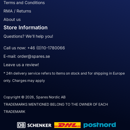
Terms and Conditions
RMA / Returns
About us
Store Information
Questions? We'll help you!
Call us now:
+46 (0)10-1780066
E-mail:
order@spares.se
Leave us a review!
* 24h delivery service refers to items on stock and for shipping in Europe
only. Charges may apply
Copyright © 2026, Spares Nordic AB
TRADEMARKS MENTIONED BELONG TO THE OWNER OF EACH
TRADEMARK