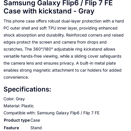
Samsung Galaxy Flip6 / Flip 7 FE
Case with kickstand - Gray
This phone case offers robust dual-layer protection with a hard
PC outer shell and soft TPU inner layer, providing enhanced
shock absorption and durability. Reinforced corners and raised
edges protect the screen and camera from drops and
scratches. The 360°/180° adjustable ring kickstand allows
versatile hands-free viewing, while a sliding cover safeguards
the camera lens and ensures privacy. A built-in metal plate
enables strong magnetic attachment to car holders for added
convenience.
Specifications:
Color: Gray
Material: Plastic
Compatible with: Samsung Galaxy Flip6 / Flip 7 FE
Product type
Case
Feature
Stand