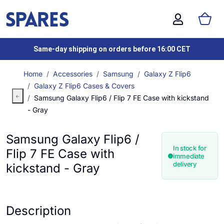
Same-day shipping on orders before 16:00 CET
Home
Accessories
Samsung
Galaxy Z Flip6
Galaxy Z Flip6 Cases & Covers
Samsung Galaxy Flip6 / Flip 7 FE Case with kickstand
- Gray
Samsung Galaxy Flip6 /
In stock for
Flip 7 FE Case with
immediate
delivery
kickstand - Gray
Description