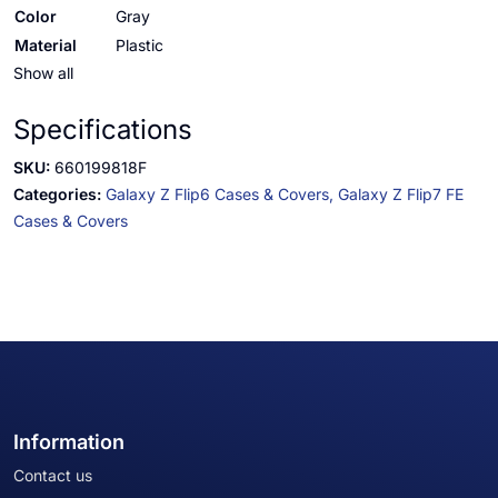
Color
Gray
Material
Plastic
Show all
Specifications
SKU:
660199818F
Categories:
Galaxy Z Flip6 Cases & Covers,
Galaxy Z Flip7 FE
Cases & Covers
Information
Contact us