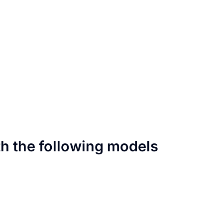
th the following models