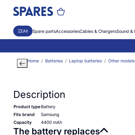
All
Spare parts
Accessories
Cables & Chargers
Sound & 
Home
Batteries
Laptop batteries
Other models
Description
Product type
Battery
Fits brand
Samsung
Capacity
4400 mAh
The battery replaces