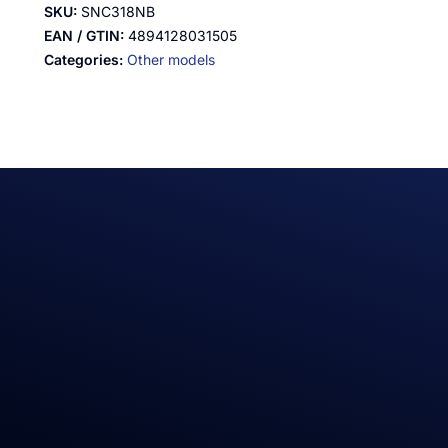
SKU:
SNC318NB
EAN / GTIN:
4894128031505
Categories:
Other models