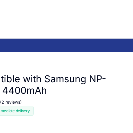
ible with Samsung NP-
, 4400mAh
(2 reviews)
mmediate delivery