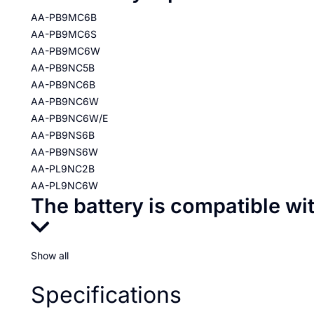
AA-PB9MC6B
AA-PB9MC6S
AA-PB9MC6W
AA-PB9NC5B
AA-PB9NC6B
AA-PB9NC6W
AA-PB9NC6W/E
AA-PB9NS6B
AA-PB9NS6W
AA-PL9NC2B
AA-PL9NC6W
The battery is compatible wi
Show all
Specifications