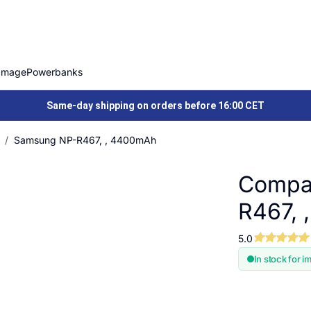
Image
Powerbanks
Same-day shipping on orders before 16:00 CET
Samsung NP-R467, , 4400mAh
Compat
R467, 
5.0
In stock for i