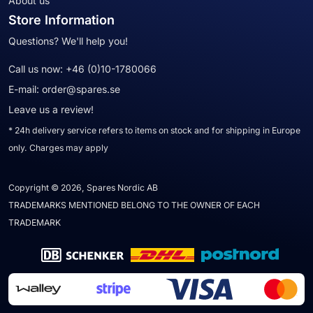
About us
Store Information
Questions? We'll help you!
Call us now:
+46 (0)10-1780066
E-mail:
order@spares.se
Leave us a review!
* 24h delivery service refers to items on stock and for shipping in Europe
only. Charges may apply
Copyright © 2026, Spares Nordic AB
TRADEMARKS MENTIONED BELONG TO THE OWNER OF EACH
TRADEMARK