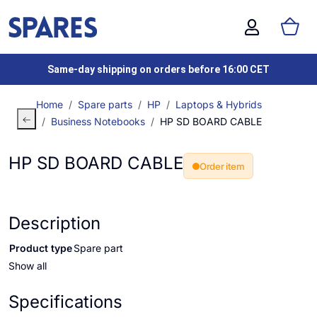
Same-day shipping on orders before 16:00 CET
Home
Spare parts
HP
Laptops & Hybrids
Business Notebooks
HP SD BOARD CABLE
HP SD BOARD CABLE
Order item
Description
Product type
Spare part
Show all
Specifications