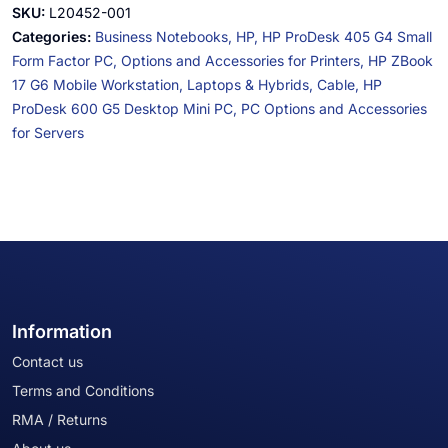
SKU:
L20452-001
Categories:
Business Notebooks,
HP,
HP ProDesk 405 G4 Small
Form Factor PC,
Options and Accessories for Printers,
HP ZBook
17 G6 Mobile Workstation,
Laptops & Hybrids,
Cable,
HP
ProDesk 600 G5 Desktop Mini PC,
PC Options and Accessories
for Servers
Information
Contact us
Terms and Conditions
RMA / Returns