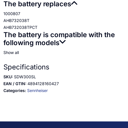
The battery replaces
1000807
AHB732038T
AHB732038TPCT
The battery is compatible with the
following models
Show all
Specifications
SKU:
SDW300SL
EAN / GTIN:
4894128160427
Categories:
Sennheiser