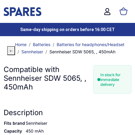
Same-day shipping on orders before 16:00 CET
Home
Batteries
Batteries for headphones/Headset
Sennheiser
Sennheiser SDW 5065, , 450mAh
Compatible with
In stock for
Sennheiser SDW 5065, ,
immediate
delivery
450mAh
Description
Fits brand
Sennheiser
Capacity
450 mAh