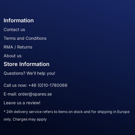
Information
Contact us
Terms and Conditions
RMA / Returns
About us
Store Information
Questions? We'll help you!
Call us now:
+46 (0)10-1780066
E-mail:
order@spares.se
Leave us a review!
* 24h delivery service refers to items on stock and for shipping in Europe
only. Charges may apply