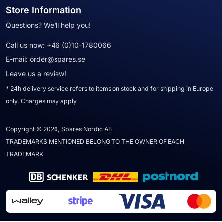
Store Information
Questions? We'll help you!
Call us now:
+46 (0)10-1780066
E-mail:
order@spares.se
Leave us a review!
* 24h delivery service refers to items on stock and for shipping in Europe
only. Charges may apply
Copyright © 2026, Spares Nordic AB
TRADEMARKS MENTIONED BELONG TO THE OWNER OF EACH
TRADEMARK