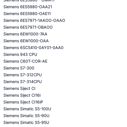
Siemens 6ES5980-OAA21
Siemens 6ES5980-OAE11
Siemens 6ES7971-1AAOO-OAAO
Siemens 6ES7971-OBAOO
Siemens 6EW1000-7AA
Siemens 6EW1000-OAA
Siemens 6SC5410-0AY01-0AA0
Siemens 943 CPU
Siemens C60T-COR-AE
Siemens S7-300
Siemens S7-312CPU
Siemens S7-314CPU
Siemens Siject CI
Siemens Siject CI16i
Siemens Siject CI16iP
Siemens Simatic S5-100U
Siemens Simatic S5-90U
Siemens Simatic S5-95U