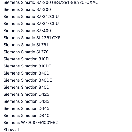
Siemens Simatic S7-200 6ES7291-8BA20-OXAO
Siemens Simatic S7-300
Siemens Simatic S7-312CPU
Siemens Simatic S7-314CPU
Siemens Simatic S7-400
Siemens Simatic SL2361 CXFL
Siemens Simatic SL761
Siemens Simatic SL770
Siemens Simotion 810D
Siemens Simotion 810DE
Siemens Simotion 840D
Siemens Simotion 840DE
Siemens Simotion 840Di
Siemens Simotion D425
Siemens Simotion D435
Siemens Simotion D445
Siemens Simotion D840
Siemens W79084-E1001-B2
Show all