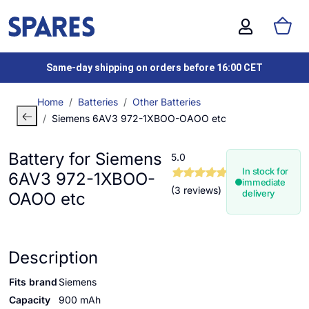
Same-day shipping on orders before 16:00 CET
Home
Batteries
Other Batteries
Siemens 6AV3 972-1XBOO-OAOO etc
Battery for Siemens
5.0
In stock for
6AV3 972-1XBOO-
immediate
(3 reviews)
delivery
OAOO etc
Description
Fits brand
Siemens
Capacity
900 mAh