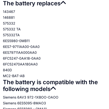
The battery replaces
143467
146881
575332
575332 TA
575332TA
6ES5980-0MB11
6ES7-9711AA00-0AA0
6ES79711AA000AA0
6FC5247-0AA18-0AA0
6FC52470AA180AA0
840D
MC2-BAT-AB
The battery is compatible with the
following models
Siemens 6AV3 972-1XBOO-OAOO
Siemens 6ES5095-8MAO3
Siemens 6ES5980 - OMA11