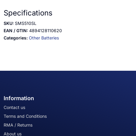
Specifications
SKU:
SMS510SL
EAN / GTIN:
4894128110620
Categories:
Other Batteries
Information
Contact us
Terms and Conditions
RMA / Returns
About us