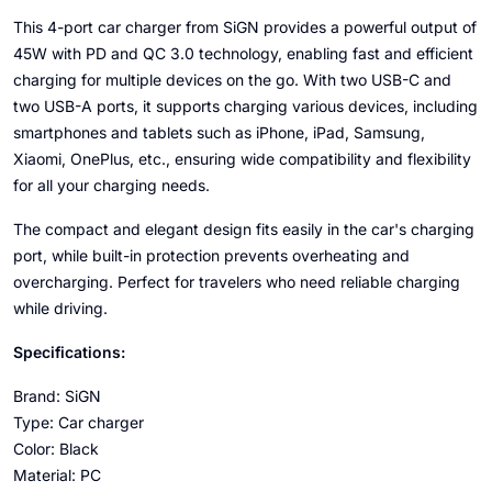
This 4-port car charger from SiGN provides a powerful output of
45W with PD and QC 3.0 technology, enabling fast and efficient
charging for multiple devices on the go. With two USB-C and
two USB-A ports, it supports charging various devices, including
smartphones and tablets such as iPhone, iPad, Samsung,
Xiaomi, OnePlus, etc., ensuring wide compatibility and flexibility
for all your charging needs.
The compact and elegant design fits easily in the car's charging
port, while built-in protection prevents overheating and
overcharging. Perfect for travelers who need reliable charging
while driving.
Specifications:
Brand: SiGN
Type: Car charger
Color: Black
Material: PC