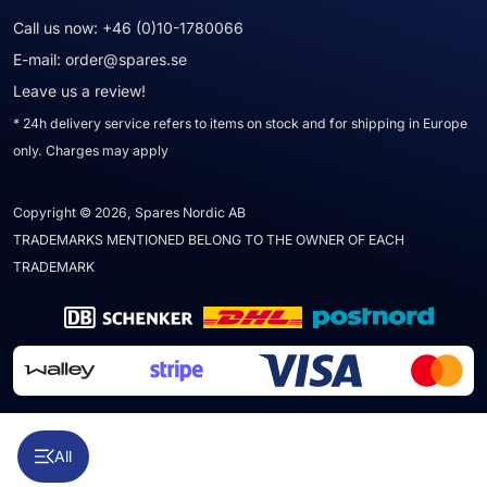
Call us now:
+46 (0)10-1780066
E-mail:
order@spares.se
Leave us a review!
* 24h delivery service refers to items on stock and for shipping in Europe
only. Charges may apply
Copyright © 2026, Spares Nordic AB
TRADEMARKS MENTIONED BELONG TO THE OWNER OF EACH
TRADEMARK
All