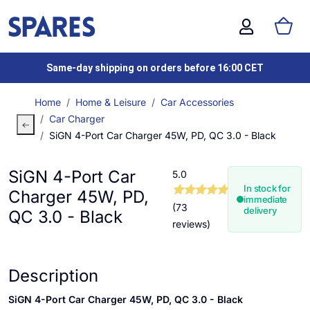
Same-day shipping on orders before 16:00 CET
Home
Home & Leisure
Car Accessories
Car Charger
SiGN 4-Port Car Charger 45W, PD, QC 3.0 - Black
SiGN 4-Port Car
5.0
In stock for
Charger 45W, PD,
immediate
(73
delivery
QC 3.0 - Black
reviews)
Description
SiGN 4-Port Car Charger 45W, PD, QC 3.0 - Black