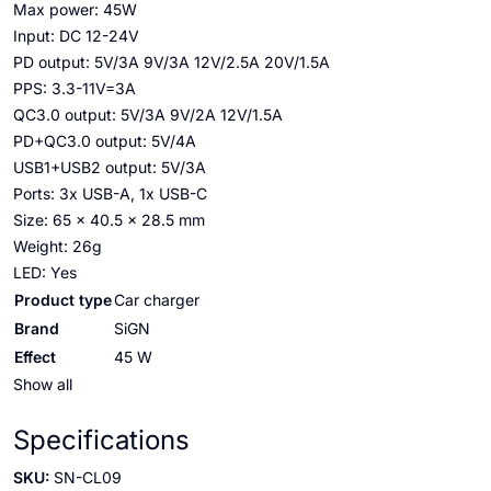
Max power: 45W
Input: DC 12-24V
PD output: 5V/3A 9V/3A 12V/2.5A 20V/1.5A
PPS: 3.3-11V=3A
QC3.0 output: 5V/3A 9V/2A 12V/1.5A
PD+QC3.0 output: 5V/4A
USB1+USB2 output: 5V/3A
Ports: 3x USB-A, 1x USB-C
Size: 65 x 40.5 x 28.5 mm
Weight: 26g
LED: Yes
Product type
Car charger
Brand
SiGN
Effect
45 W
Show all
Specifications
SKU:
SN-CL09