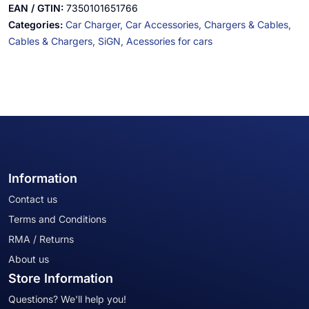
EAN / GTIN:
7350101651766
Categories:
Car Charger,
Car Accessories,
Chargers & Cables,
Cables & Chargers,
SiGN,
Acessories for cars
Information
Contact us
Terms and Conditions
RMA / Returns
About us
Store Information
Questions? We'll help you!