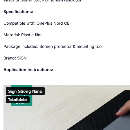
Specifications:
Compatible with: OnePlus Nord CE
Material: Plastic film
Package includes: Screen protector & mounting tool
Brand: SiGN
Application Instructions: