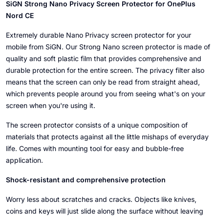
SiGN Strong Nano Privacy Screen Protector for OnePlus
Nord CE
Extremely durable Nano Privacy screen protector for your
mobile from SiGN. Our Strong Nano screen protector is made of
quality and soft plastic film that provides comprehensive and
durable protection for the entire screen. The privacy filter also
means that the screen can only be read from straight ahead,
which prevents people around you from seeing what's on your
screen when you're using it.
The screen protector consists of a unique composition of
materials that protects against all the little mishaps of everyday
life. Comes with mounting tool for easy and bubble-free
application.
Shock-resistant and comprehensive protection
Worry less about scratches and cracks. Objects like knives,
coins and keys will just slide along the surface without leaving