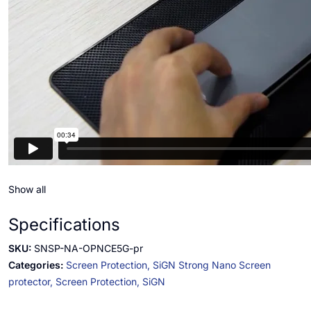
Show all
Specifications
SKU:
SNSP-NA-OPNCE5G-pr
Categories:
Screen Protection,
SiGN Strong Nano Screen
protector,
Screen Protection,
SiGN