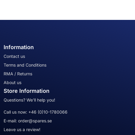
Information
Contact us
Terms and Conditions
RMA / Returns
About us
Store Information
Questions? We'll help you!
Call us now:
+46 (0)10-1780066
E-mail:
order@spares.se
Leave us a review!