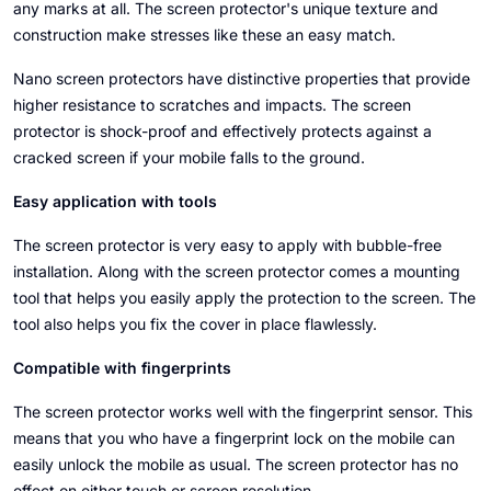
any marks at all. The screen protector's unique texture and
construction make stresses like these an easy match.
Nano screen protectors have distinctive properties that provide
higher resistance to scratches and impacts. The screen
protector is shock-proof and effectively protects against a
cracked screen if your mobile falls to the ground.
Easy application with tools
The screen protector is very easy to apply with bubble-free
installation. Along with the screen protector comes a mounting
tool that helps you easily apply the protection to the screen. The
tool also helps you fix the cover in place flawlessly.
Compatible with fingerprints
The screen protector works well with the fingerprint sensor. This
means that you who have a fingerprint lock on the mobile can
easily unlock the mobile as usual. The screen protector has no
effect on either touch or screen resolution.