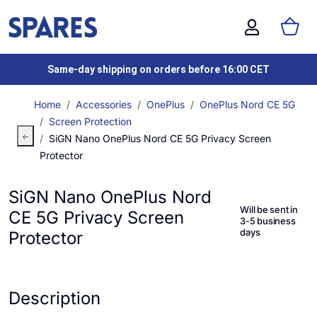
Same-day shipping on orders before 16:00 CET
Home
Accessories
OnePlus
OnePlus Nord CE 5G
Screen Protection
SiGN Nano OnePlus Nord CE 5G Privacy Screen
Protector
SiGN Nano OnePlus Nord
Will be sent in
CE 5G Privacy Screen
3-5 business
days
Protector
Description