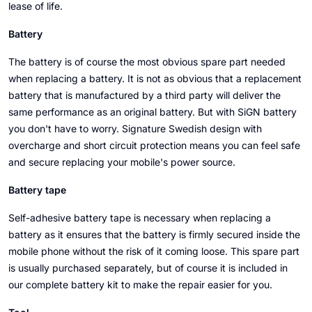
lease of life.
Battery
The battery is of course the most obvious spare part needed
when replacing a battery. It is not as obvious that a replacement
battery that is manufactured by a third party will deliver the
same performance as an original battery. But with SiGN battery
you don't have to worry. Signature Swedish design with
overcharge and short circuit protection means you can feel safe
and secure replacing your mobile's power source.
Battery tape
Self-adhesive battery tape is necessary when replacing a
battery as it ensures that the battery is firmly secured inside the
mobile phone without the risk of it coming loose. This spare part
is usually purchased separately, but of course it is included in
our complete battery kit to make the repair easier for you.