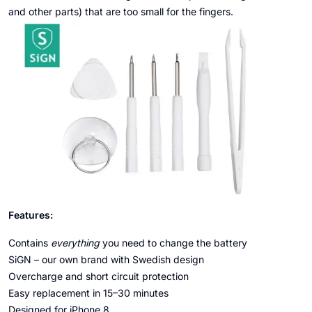
and other parts) that are too small for the fingers.
Features:
Contains
everything
you need to change the battery
SiGN – our own brand with Swedish design
Overcharge and short circuit protection
Easy replacement in 15–30 minutes
Designed for iPhone 8