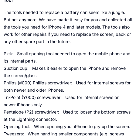
Tool
The tools needed to replace a battery can seem like a jungle.
But not anymore. We have made it easy for you and collected all
the tools you need for iPhone 4 and later models. The tools also
work for other repairs if you need to replace the screen, back or
any other spare part in the future.
Pick:
Small opening tool needed to open the mobile phone and
its internal parts.
Suction cup:
Makes it easier to open the iPhone and remove
the screen/glass.
Philips (#000) Phillips screwdriver:
Used for internal screws for
both newer and older iPhones.
Tri-Point (Y000) screwdriver:
Used for internal screws on
newer iPhones only.
Pentalobe (P2) screwdriver:
Used to loosen the bottom screws
at the Lightning connector.
Opening tool:
When opening your iPhone to pry up the screen.
Tweezers:
When handling smaller components (e.g. screws