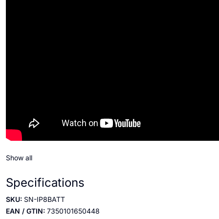
Show all
Specifications
SKU:
SN-IP8BATT
EAN / GTIN:
7350101650448