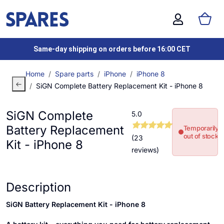
Same-day shipping on orders before 16:00 CET
Home
Spare parts
iPhone
iPhone 8
SiGN Complete Battery Replacement Kit - iPhone 8
SiGN Complete
5.0
Battery Replacement
Temporarily
out of stock
(23
Kit - iPhone 8
reviews)
Description
SiGN Battery Replacement Kit - iPhone 8