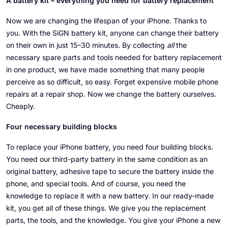
A battery kit – everything you need for battery replacement
Now we are changing the lifespan of your iPhone. Thanks to
you. With the SiGN battery kit, anyone can change their battery
on their own in just 15–30 minutes. By collecting
all
the
necessary spare parts and tools needed for battery replacement
in one product, we have made something that many people
perceive as so difficult, so easy. Forget expensive mobile phone
repairs at a repair shop. Now we change the battery ourselves.
Cheaply.
Four necessary building blocks
To replace your iPhone battery, you need four building blocks.
You need our third-party battery in the same condition as an
original battery, adhesive tape to secure the battery inside the
phone, and special tools. And of course, you need the
knowledge to replace it with a new battery. In our ready-made
kit, you get all of these things. We give you the replacement
parts, the tools, and the knowledge. You give your iPhone a new