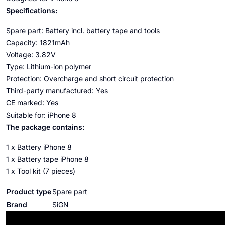
Specifications:
Spare part: Battery incl. battery tape and tools
Capacity: 1821mAh
Voltage: 3.82V
Type: Lithium-ion polymer
Protection: Overcharge and short circuit protection
Third-party manufactured: Yes
CE marked: Yes
Suitable for: iPhone 8
The package contains:
1 x Battery iPhone 8
1 x Battery tape iPhone 8
1 x Tool kit (7 pieces)
Product type
Spare part
Brand
SiGN