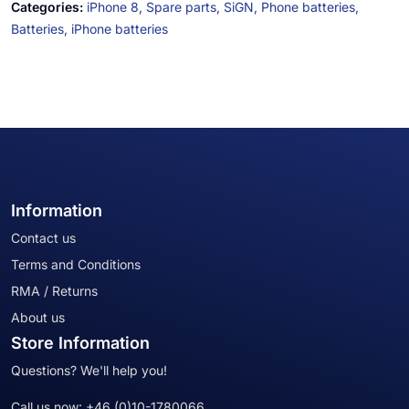
Categories:
iPhone 8,
Spare parts,
SiGN,
Phone batteries,
Batteries,
iPhone batteries
Information
Contact us
Terms and Conditions
RMA / Returns
About us
Store Information
Questions? We'll help you!
Call us now:
+46 (0)10-1780066