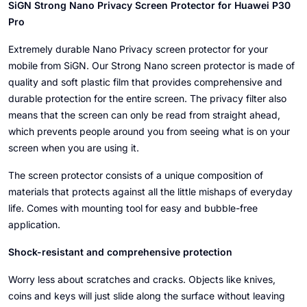
SiGN Strong Nano Privacy Screen Protector for Huawei P30
Pro
Extremely durable Nano Privacy screen protector for your
mobile from SiGN. Our Strong Nano screen protector is made of
quality and soft plastic film that provides comprehensive and
durable protection for the entire screen. The privacy filter also
means that the screen can only be read from straight ahead,
which prevents people around you from seeing what is on your
screen when you are using it.
The screen protector consists of a unique composition of
materials that protects against all the little mishaps of everyday
life. Comes with mounting tool for easy and bubble-free
application.
Shock-resistant and comprehensive protection
Worry less about scratches and cracks. Objects like knives,
coins and keys will just slide along the surface without leaving