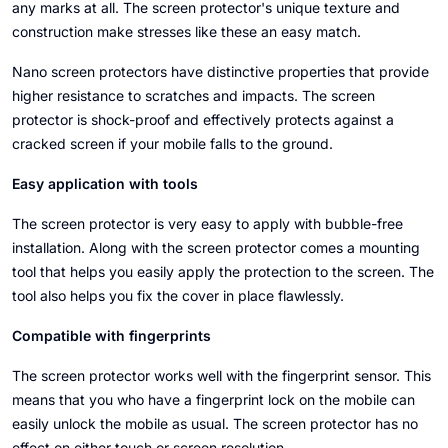
any marks at all. The screen protector's unique texture and
construction make stresses like these an easy match.
Nano screen protectors have distinctive properties that provide
higher resistance to scratches and impacts. The screen
protector is shock-proof and effectively protects against a
cracked screen if your mobile falls to the ground.
Easy application with tools
The screen protector is very easy to apply with bubble-free
installation. Along with the screen protector comes a mounting
tool that helps you easily apply the protection to the screen. The
tool also helps you fix the cover in place flawlessly.
Compatible with fingerprints
The screen protector works well with the fingerprint sensor. This
means that you who have a fingerprint lock on the mobile can
easily unlock the mobile as usual. The screen protector has no
effect on either touch or screen resolution.