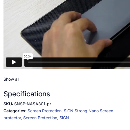
Show all
Specifications
SKU:
SNSP-NASA301-pr
Categories:
Screen Protection,
SiGN Strong Nano Screen
protector,
Screen Protection,
SiGN