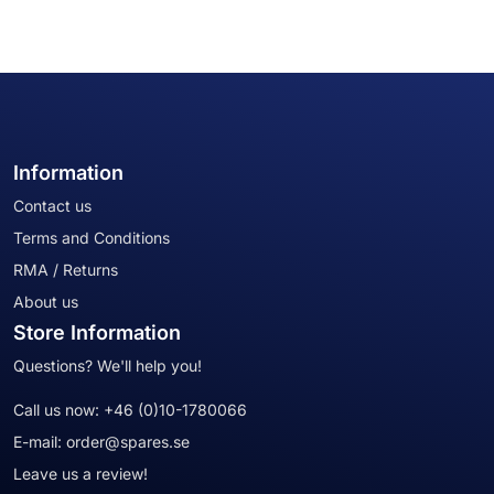
Information
Contact us
Terms and Conditions
RMA / Returns
About us
Store Information
Questions? We'll help you!
Call us now:
+46 (0)10-1780066
E-mail:
order@spares.se
Leave us a review!