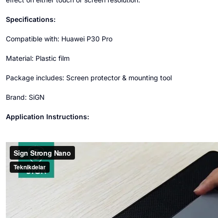
Specifications:
Compatible with: Huawei P30 Pro
Material: Plastic film
Package includes: Screen protector & mounting tool
Brand: SiGN
Application Instructions: