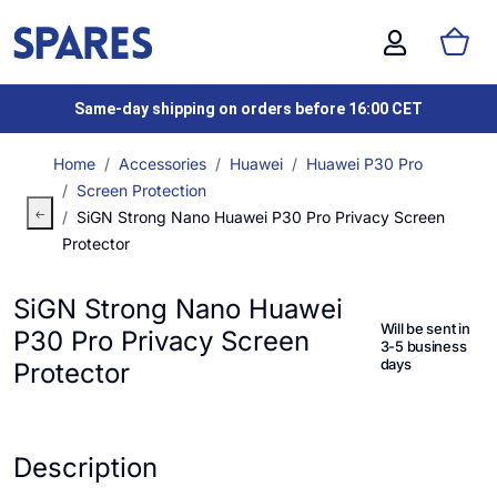
Same-day shipping on orders before 16:00 CET
Home
Accessories
Huawei
Huawei P30 Pro
Screen Protection
SiGN Strong Nano Huawei P30 Pro Privacy Screen
Protector
SiGN Strong Nano Huawei
Will be sent in
P30 Pro Privacy Screen
3-5 business
days
Protector
Description