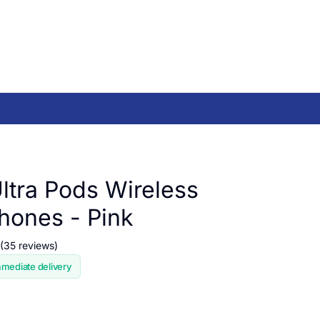
ltra Pods Wireless
ones - Pink
(35 reviews)
mmediate delivery