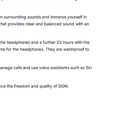
rom surrounding sounds and immerse yourself in
hat provides clear and balanced sound with an
on the headphones and a further 22 hours with the
time for the headphones. They are waterproof to
anage calls and use voice assistants such as Siri
nce the freedom and quality of SiGN.