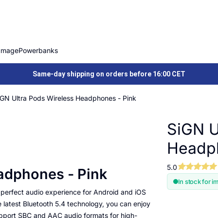
Image
Powerbanks
Same-day shipping on orders before 16:00 CET
iGN Ultra Pods Wireless Headphones - Pink
SiGN U
Headph
5.0
adphones - Pink
In stock for i
 perfect audio experience for Android and iOS
latest Bluetooth 5.4 technology, you can enjoy
upport SBC and AAC audio formats for high-