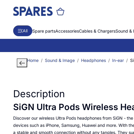
All
Spare parts
Accessories
Cables & Chargers
Sound & 
Home
Sound & Image
Headphones
In-ear
S
Description
SiGN Ultra Pods Wireless He
Discover our wireless Ultra Pods headphones from SiGN - the
devices such as iPhone, Samsung, Huawei and more. With the 
a stable and smooth connection without any tangles. They s