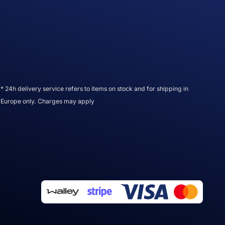
* 24h delivery service refers to items on stock and for shipping in
Europe only. Charges may apply