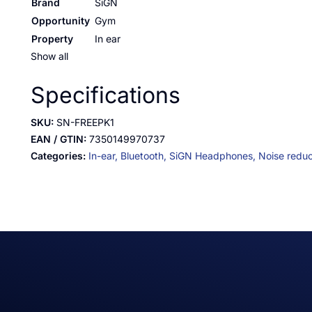
Brand
SiGN
Opportunity
Gym
Property
In ear
Show all
Specifications
SKU:
SN-FREEPK1
EAN / GTIN:
7350149970737
Categories:
In-ear,
Bluetooth,
SiGN Headphones,
Noise reduc