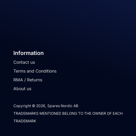
Information
Contact us
Terms and Conditions
RMA / Returns
About us
Copyright © 2026, Spares Nordic AB
TRADEMARKS MENTIONED BELONG TO THE OWNER OF EACH
TRADEMARK