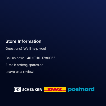
Store Information
Questions? We'll help you!
Call us now:
+46 (0)10-1780066
E-mail:
order@spares.se
Leave us a review!