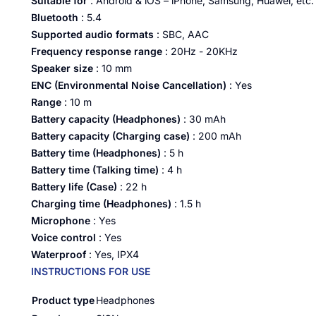
Suitable for
: Android & iOS – iPhone, Samsung, Huawei, etc.
Bluetooth
: 5.4
Supported audio formats
: SBC, AAC
Frequency response range
:
20Hz - 20KHz
Speaker size
: 10 mm
ENC (Environmental Noise Cancellation)
: Yes
Range
: 10 m
Battery capacity (Headphones)
: 30 mAh
Battery capacity (Charging case)
: 200 mAh
Battery time (Headphones)
: 5 h
Battery time (Talking time)
: 4 h
Battery life (Case)
: 22 h
Charging time (Headphones)
: 1.5 h
Microphone
: Yes
Voice control
: Yes
Waterproof
: Yes, IPX4
INSTRUCTIONS FOR USE
Product type
Headphones