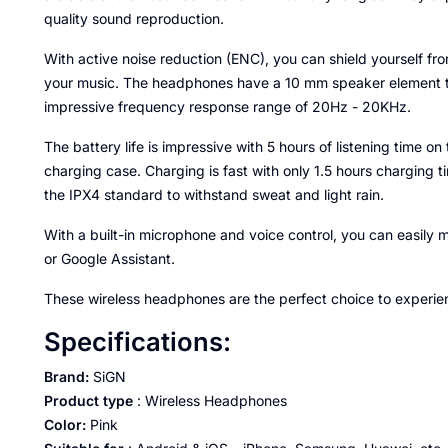
quality sound reproduction.
With active noise reduction (ENC), you can shield yourself f
your music. The headphones have a 10 mm speaker element t
impressive frequency response range of 20Hz - 20KHz.
The battery life is impressive with 5 hours of listening time 
charging case. Charging is fast with only 1.5 hours charging 
the IPX4 standard to withstand sweat and light rain.
With a built-in microphone and voice control, you can easily m
or Google Assistant.
These wireless headphones are the perfect choice to experie
Specifications:
Brand:
SiGN
Product type
: Wireless Headphones
Color:
Pink