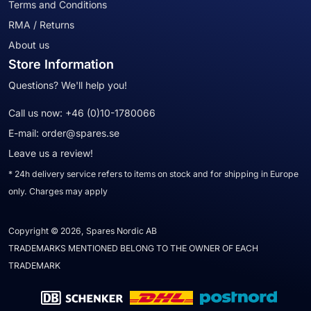
Terms and Conditions
RMA / Returns
About us
Store Information
Questions? We'll help you!
Call us now:
+46 (0)10-1780066
E-mail:
order@spares.se
Leave us a review!
* 24h delivery service refers to items on stock and for shipping in Europe
only. Charges may apply
Copyright © 2026, Spares Nordic AB
TRADEMARKS MENTIONED BELONG TO THE OWNER OF EACH
TRADEMARK