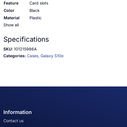
Feature
Card slots
Color
Black
Material
Plastic
Show all
Specifications
SKU:
101215986A
Categories:
Cases,
Galaxy S10e
Information
Contact us