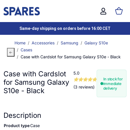
Same-day shipping on orders before 16:00 CET
Home
Accessories
Samsung
Galaxy S10e
Cases
Case with Cardslot for Samsung Galaxy S10e - Black
Case with Cardslot
5.0
In stock for
for Samsung Galaxy
immediate
(3 reviews)
delivery
S10e - Black
Description
Product type
Case