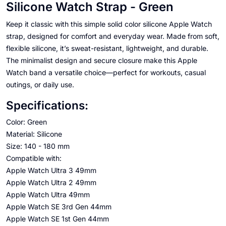
Silicone Watch Strap - Green
Keep it classic with this simple solid color silicone Apple Watch
strap, designed for comfort and everyday wear. Made from soft,
flexible silicone, it’s sweat-resistant, lightweight, and durable.
The minimalist design and secure closure make this Apple
Watch band a versatile choice—perfect for workouts, casual
outings, or daily use.
Specifications:
Color: Green
Material: Silicone
Size: 140 - 180 mm
Compatible with:
Apple Watch Ultra 3 49mm
Apple Watch Ultra 2 49mm
Apple Watch Ultra 49mm
Apple Watch SE 3rd Gen 44mm
Apple Watch SE 1st Gen 44mm