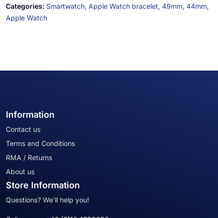
Categories:
Smartwatch,
Apple Watch bracelet,
49mm,
44mm,
Apple Watch
Information
Contact us
Terms and Conditions
RMA / Returns
About us
Store Information
Questions? We'll help you!