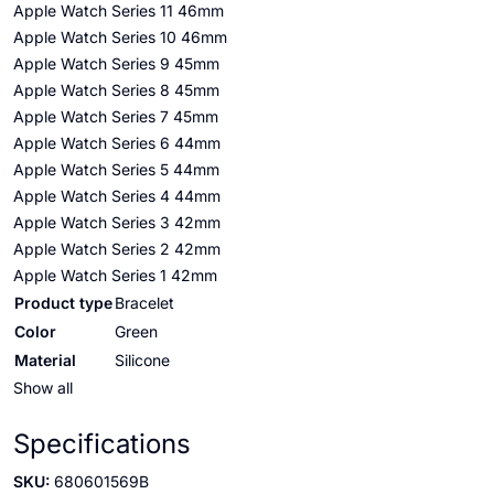
Apple Watch Series 11 46mm
Apple Watch Series 10 46mm
Apple Watch Series 9 45mm
Apple Watch Series 8 45mm
Apple Watch Series 7 45mm
Apple Watch Series 6 44mm
Apple Watch Series 5 44mm
Apple Watch Series 4 44mm
Apple Watch Series 3 42mm
Apple Watch Series 2 42mm
Apple Watch Series 1 42mm
Product type
Bracelet
Color
Green
Material
Silicone
Show all
Specifications
SKU:
680601569B