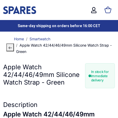
Same-day shipping on orders before 16:00 CET
Home
Smartwatch
Apple Watch 42/44/46/49mm Silicone Watch Strap -
Green
Apple Watch
In stock for
42/44/46/49mm Silicone
immediate
delivery
Watch Strap - Green
Description
Apple Watch 42/44/46/49mm