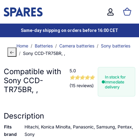
Same-day shipping on orders before 16:00 CET
Home
Batteries
Camera batteries
Sony batteries
Sony CCD-TR75BR, ,
Compatible with
5.0
In stock for
Sony CCD-
immediate
(15 reviews)
delivery
TR75BR, ,
Description
Fits
Hitachi, Konica Minolta, Panasonic, Samsung, Pentax,
brand
Sony