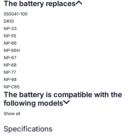
The battery replaces
550041-100
DR10
NP-33
NP-55
NP-66
NP-66H
NP-67
NP-68
NP-77
NP-98
NP-C65
The battery is compatible with the
following models
Show all
Specifications