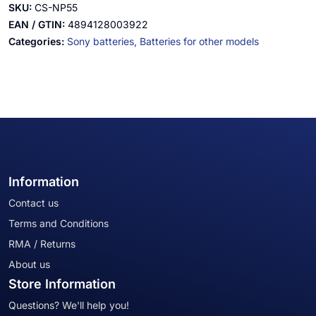
SKU:
CS-NP55
EAN / GTIN:
4894128003922
Categories:
Sony batteries,
Batteries for other models
Information
Contact us
Terms and Conditions
RMA / Returns
About us
Store Information
Questions? We'll help you!