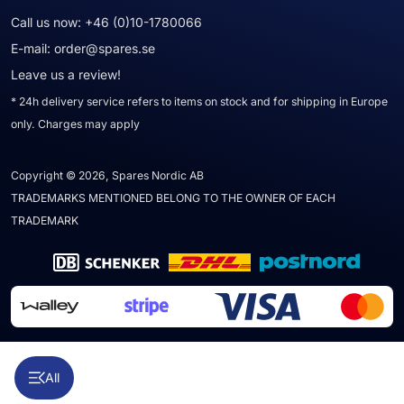
Call us now:
+46 (0)10-1780066
E-mail:
order@spares.se
Leave us a review!
* 24h delivery service refers to items on stock and for shipping in Europe
only. Charges may apply
Copyright © 2026, Spares Nordic AB
TRADEMARKS MENTIONED BELONG TO THE OWNER OF EACH
TRADEMARK
All