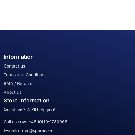
Information
Contact us
Terms and Conditions
RMA / Returns
About us
Store Information
Questions? We'll help you!
Call us now:
+46 (0)10-1780066
E-mail:
order@spares.se