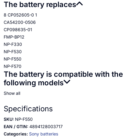
The battery replaces
8 CP052605-0 1
CA54200-0506
CP098635-01
FMP-BP12
NP-F330
NP-F530
NP-F550
NP-F570
The battery is compatible with the
following models
Show all
Specifications
SKU:
NP-F550
EAN / GTIN:
4894128003717
Categories:
Sony batteries