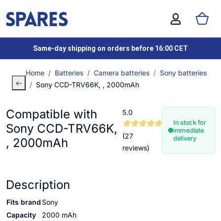
Same-day shipping on orders before 16:00 CET
Home
Batteries
Camera batteries
Sony batteries
Sony CCD-TRV66K, , 2000mAh
Compatible with
5.0
In stock for
Sony CCD-TRV66K,
immediate
(27
delivery
, 2000mAh
reviews)
Description
Fits brand
Sony
Capacity
2000 mAh