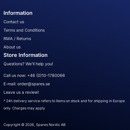
Information
Contact us
Terms and Conditions
RMA / Returns
About us
Store Information
Questions? We'll help you!
Call us now:
+46 (0)10-1780066
E-mail:
order@spares.se
Leave us a review!
* 24h delivery service refers to items on stock and for shipping in Europe
only. Charges may apply
Copyright © 2026, Spares Nordic AB