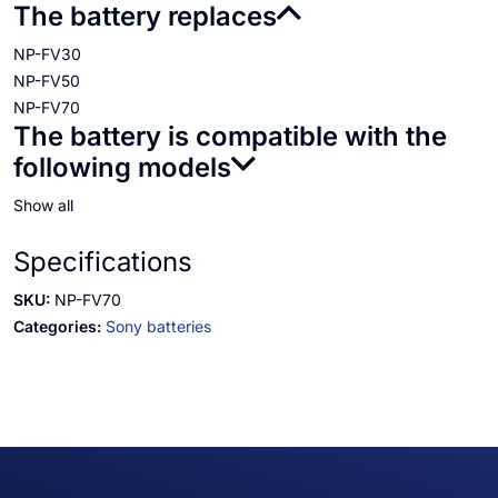
The battery replaces
NP-FV30
NP-FV50
NP-FV70
The battery is compatible with the
following models
Show all
Specifications
SKU:
NP-FV70
Categories:
Sony batteries