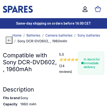
Same-day shipping on orders before 16:00 CET
Home
Batteries
Camera batteries
Sony batteries
Sony DCR-DVD602, , 1960mAh
Compatible with
5.0
In stock for
Sony DCR-DVD602,
immediate
(24
delivery
, 1960mAh
reviews)
Description
Fits brand
Sony
Capacity
1960 mAh