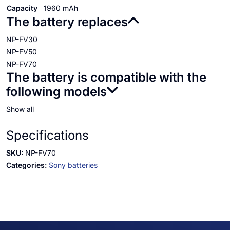
Capacity
1960 mAh
The battery replaces
NP-FV30
NP-FV50
NP-FV70
The battery is compatible with the
following models
Show all
Specifications
SKU:
NP-FV70
Categories:
Sony batteries