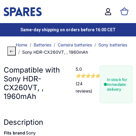
Same-day shipping on orders before 16:00 CET
Home
Batteries
Camera batteries
Sony batteries
Sony HDR-CX260VT, , 1960mAh
Compatible with
5.0
Sony HDR-
In stock for
(24
immediate
CX260VT, ,
delivery
reviews)
1960mAh
Description
Fits brand
Sony