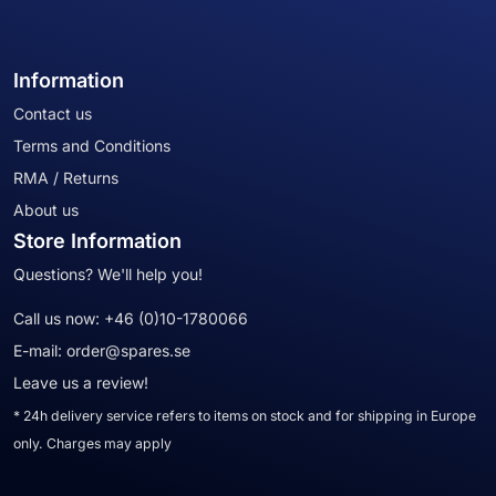
Information
Contact us
Terms and Conditions
RMA / Returns
About us
Store Information
Questions? We'll help you!
Call us now:
+46 (0)10-1780066
E-mail:
order@spares.se
Leave us a review!
* 24h delivery service refers to items on stock and for shipping in Europe
only. Charges may apply