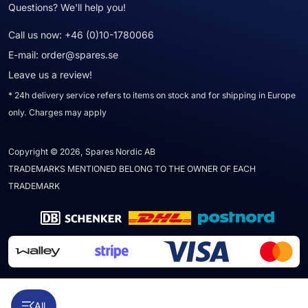
Questions? We'll help you!
Call us now:
+46 (0)10-1780066
E-mail:
order@spares.se
Leave us a review!
* 24h delivery service refers to items on stock and for shipping in Europe
only. Charges may apply
Copyright © 2026, Spares Nordic AB
TRADEMARKS MENTIONED BELONG TO THE OWNER OF EACH
TRADEMARK
All