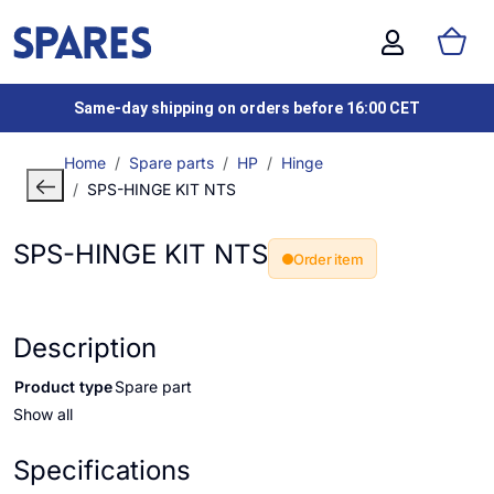
Same-day shipping on orders before 16:00 CET
Home
Spare parts
HP
Hinge
SPS-HINGE KIT NTS
SPS-HINGE KIT NTS
Order item
Description
Product type
Spare part
Show all
Specifications