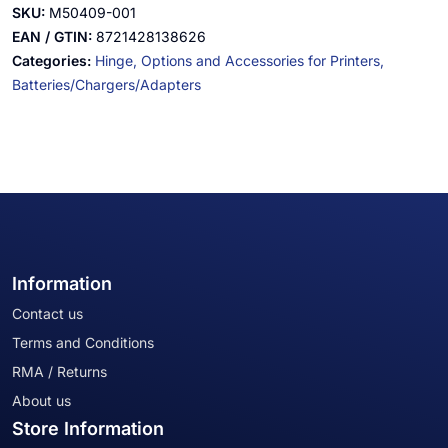
SKU:
M50409-001
EAN / GTIN:
8721428138626
Categories:
Hinge,
Options and Accessories for Printers,
Batteries/Chargers/Adapters
Information
Contact us
Terms and Conditions
RMA / Returns
About us
Store Information