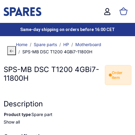
Same-day shipping on orders before 16:00 CET
Home
Spare parts
HP
Motherboard
SPS-MB DSC T1200 4GBi7-11800H
SPS-MB DSC T1200 4GBi7-
Order
11800H
item
Description
Product type
Spare part
Show all