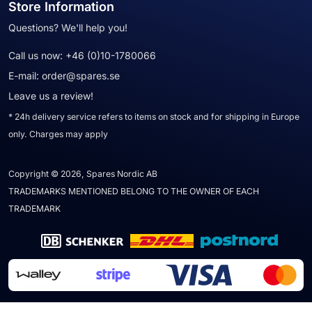
Store Information
Questions? We'll help you!
Call us now:
+46 (0)10-1780066
E-mail:
order@spares.se
Leave us a review!
* 24h delivery service refers to items on stock and for shipping in Europe
only. Charges may apply
Copyright © 2026, Spares Nordic AB
TRADEMARKS MENTIONED BELONG TO THE OWNER OF EACH
TRADEMARK