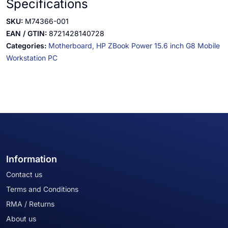
Specifications
SKU:
M74366-001
EAN / GTIN:
8721428140728
Categories:
Motherboard,
HP ZBook Power 15.6 inch G8 Mobile
Workstation PC
Information
Contact us
Terms and Conditions
RMA / Returns
About us