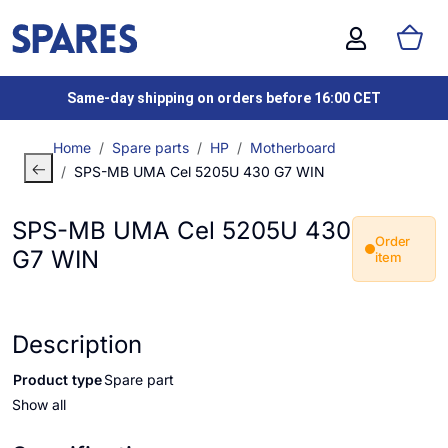
Same-day shipping on orders before 16:00 CET
Home
Spare parts
HP
Motherboard
SPS-MB UMA Cel 5205U 430 G7 WIN
SPS-MB UMA Cel 5205U 430
Order
G7 WIN
item
Description
Product type
Spare part
Show all