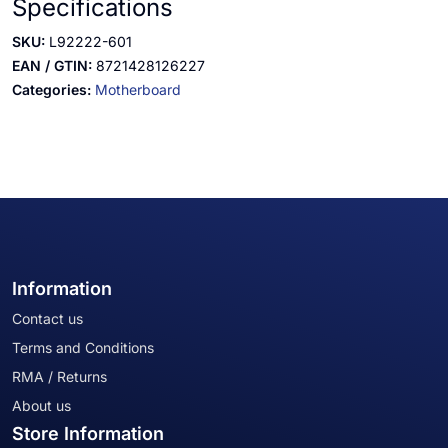
Specifications
SKU:
L92222-601
EAN / GTIN:
8721428126227
Categories:
Motherboard
Information
Contact us
Terms and Conditions
RMA / Returns
About us
Store Information