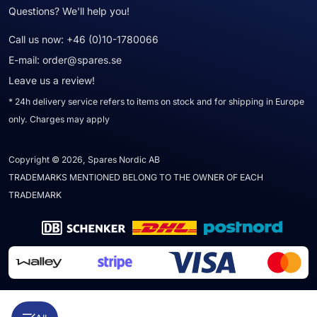
Questions? We'll help you!
Call us now:
+46 (0)10-1780066
E-mail:
order@spares.se
Leave us a review!
* 24h delivery service refers to items on stock and for shipping in Europe
only. Charges may apply
Copyright © 2026, Spares Nordic AB
TRADEMARKS MENTIONED BELONG TO THE OWNER OF EACH
TRADEMARK