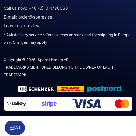
Call us now:
+46 (0)10-1780066
E-mail:
order@spares.se
Leave us a review!
* 24h delivery service refers to items on stock and for shipping in Europe
only. Charges may apply
Copyright © 2026, Spares Nordic AB
TRADEMARKS MENTIONED BELONG TO THE OWNER OF EACH
TRADEMARK
All