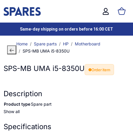
Same-day shipping on orders before 16:00 CET
Home
Spare parts
HP
Motherboard
SPS-MB UMA i5-8350U
SPS-MB UMA i5-8350U
Order item
Description
Product type
Spare part
Show all
Specifications