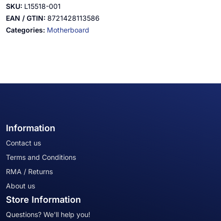
SKU:
L15518-001
EAN / GTIN:
8721428113586
Categories:
Motherboard
Information
Contact us
Terms and Conditions
RMA / Returns
About us
Store Information
Questions? We'll help you!