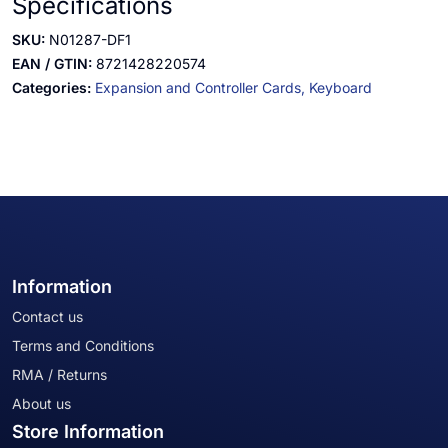
Specifications
SKU:
N01287-DF1
EAN / GTIN:
8721428220574
Categories:
Expansion and Controller Cards,
Keyboard
Information
Contact us
Terms and Conditions
RMA / Returns
About us
Store Information