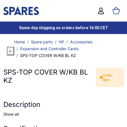
Same-day shipping on orders before 16:00 CET
Home
Spare parts
HP
Accessories
Expansion and Controller Cards
SPS-TOP COVER W/KB BL KZ
SPS-TOP COVER W/KB BL
Order
KZ
item
Description
Show all