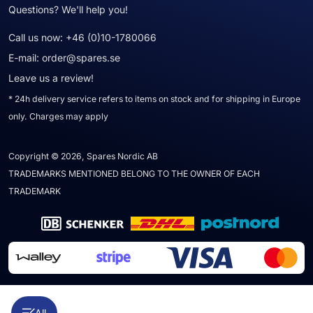
Questions? We'll help you!
Call us now:
+46 (0)10-1780066
E-mail:
order@spares.se
Leave us a review!
* 24h delivery service refers to items on stock and for shipping in Europe
only. Charges may apply
Copyright © 2026, Spares Nordic AB
TRADEMARKS MENTIONED BELONG TO THE OWNER OF EACH
TRADEMARK
All