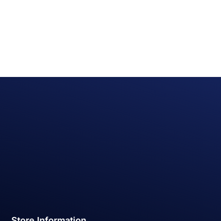
Store Information