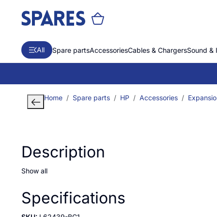
All
Spare parts
Accessories
Cables & Chargers
Sound & 
Home
Spare parts
HP
Accessories
Expansio
Description
Show all
Specifications
SKU:
L62439-BG1