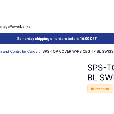
Image
Powerbanks
Same-day shipping on orders before 16:00 CET
n and Controller Cards
SPS-TOP COVER W/KB CBG TP BL SWISS
SPS-T
BL SW
Order item