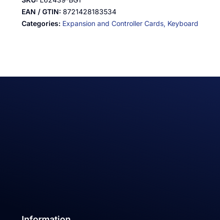
EAN / GTIN:
8721428183534
Categories:
Expansion and Controller Cards,
Keyboard
Information