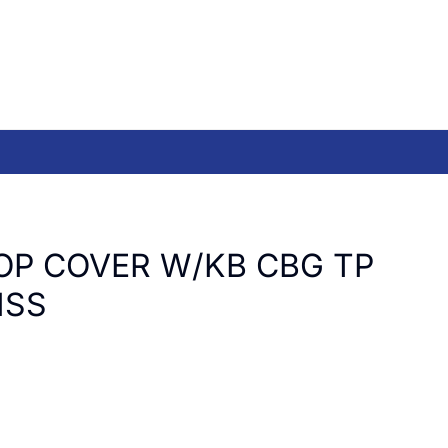
OP COVER W/KB CBG TP
ISS