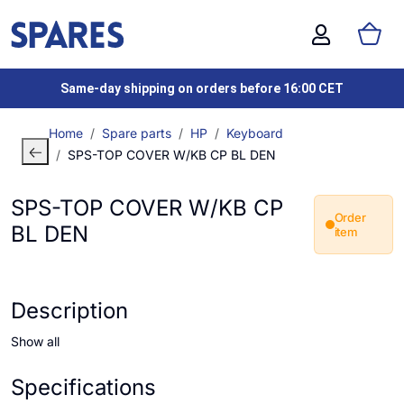
Same-day shipping on orders before 16:00 CET
Home
Spare parts
HP
Keyboard
SPS-TOP COVER W/KB CP BL DEN
SPS-TOP COVER W/KB CP
Order
BL DEN
item
Description
Show all
Specifications