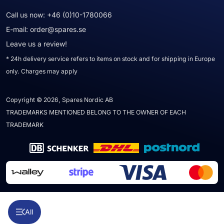
Call us now:
+46 (0)10-1780066
E-mail:
order@spares.se
Leave us a review!
* 24h delivery service refers to items on stock and for shipping in Europe
only. Charges may apply
Copyright © 2026, Spares Nordic AB
TRADEMARKS MENTIONED BELONG TO THE OWNER OF EACH
TRADEMARK
All