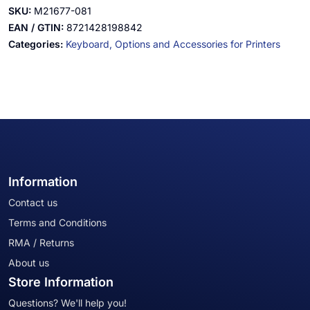
SKU:
M21677-081
EAN / GTIN:
8721428198842
Categories:
Keyboard,
Options and Accessories for Printers
Information
Contact us
Terms and Conditions
RMA / Returns
About us
Store Information
Questions? We'll help you!