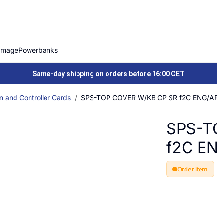
Image
Powerbanks
Same-day shipping on orders before 16:00 CET
n and Controller Cards
SPS-TOP COVER W/KB CP SR f2C ENG/A
SPS-T
f2C E
Order item