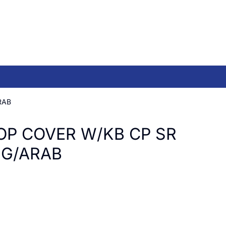
RAB
OP COVER W/KB CP SR
NG/ARAB