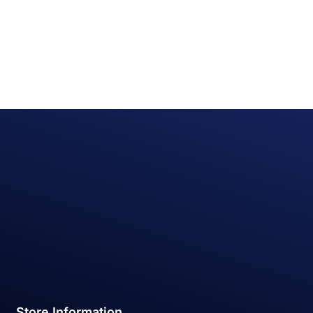
Store Information