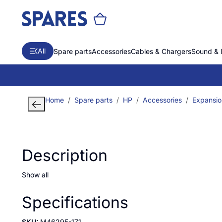
All
Spare parts
Accessories
Cables & Chargers
Sound & 
Home
Spare parts
HP
Accessories
Expansio
Description
Show all
Specifications
SKU:
M46295-171