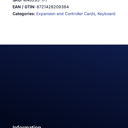
EAN / GTIN:
8721428209364
Categories:
Expansion and Controller Cards,
Keyboard
Information