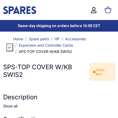
Same-day shipping on orders before 16:00 CET
Home
Spare parts
HP
Accessories
Expansion and Controller Cards
SPS-TOP COVER W/KB SWIS2
SPS-TOP COVER W/KB
Order
SWIS2
item
Description
Show all