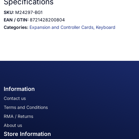
Specifications
SKU:
M24297-BG1
EAN / GTIN:
8721428200804
Categories:
Expansion and Controller Cards,
Keyboard
Information
Contact us
Terms and Conditions
RMA / Returns
About us
Store Information