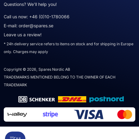
Questions? We'll help you!
Call us now:
+46 (0)10-1780066
E-mail:
order@spares.se
Leave us a review!
* 24h delivery service refers to items on stock and for shipping in Europe
only. Charges may apply
Copyright © 2026, Spares Nordic AB
TRADEMARKS MENTIONED BELONG TO THE OWNER OF EACH
TRADEMARK
All