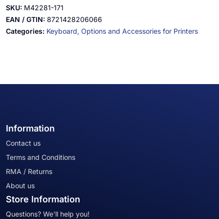
SKU:
M42281-171
EAN / GTIN:
8721428206066
Categories:
Keyboard,
Options and Accessories for Printers
Information
Contact us
Terms and Conditions
RMA / Returns
About us
Store Information
Questions? We'll help you!