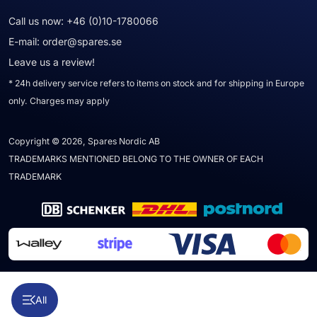
Call us now:
+46 (0)10-1780066
E-mail:
order@spares.se
Leave us a review!
* 24h delivery service refers to items on stock and for shipping in Europe
only. Charges may apply
Copyright © 2026, Spares Nordic AB
TRADEMARKS MENTIONED BELONG TO THE OWNER OF EACH
TRADEMARK
All