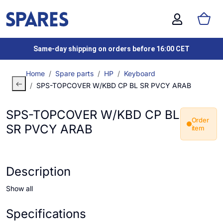
Same-day shipping on orders before 16:00 CET
Home
Spare parts
HP
Keyboard
SPS-TOPCOVER W/KBD CP BL SR PVCY ARAB
SPS-TOPCOVER W/KBD CP BL
Order
SR PVCY ARAB
item
Description
Show all
Specifications