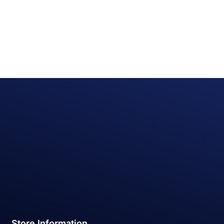
Store Information