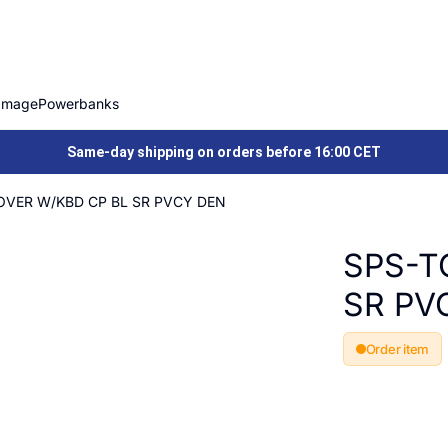
Image
Powerbanks
Same-day shipping on orders before 16:00 CET
VER W/KBD CP BL SR PVCY DEN
SPS-T
SR PV
Order item