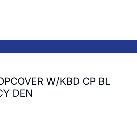
OPCOVER W/KBD CP BL
CY DEN