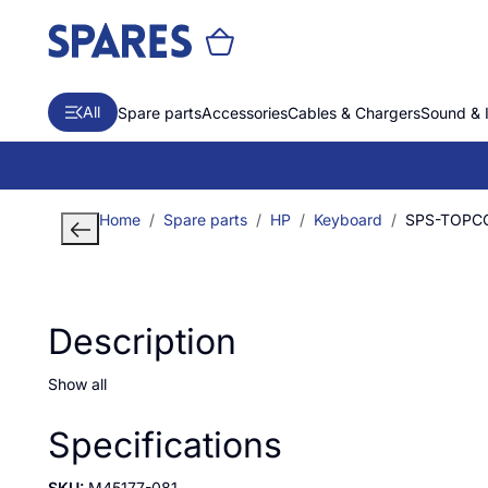
All
Spare parts
Accessories
Cables & Chargers
Sound & 
Home
Spare parts
HP
Keyboard
SPS-TOPCO
Description
Show all
Specifications
SKU:
M45177-081