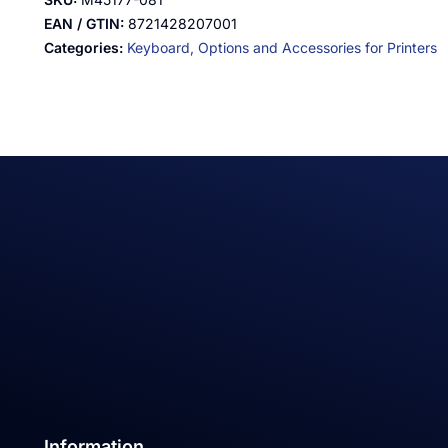
EAN / GTIN:
8721428207001
Categories:
Keyboard,
Options and Accessories for Printers
Information