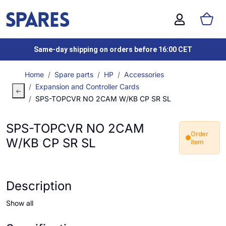
Same-day shipping on orders before 16:00 CET
Home
Spare parts
HP
Accessories
Expansion and Controller Cards
SPS-TOPCVR NO 2CAM W/KB CP SR SL
SPS-TOPCVR NO 2CAM
Order
W/KB CP SR SL
item
Description
Show all