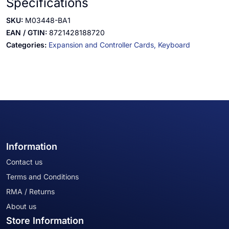
Specifications
SKU:
M03448-BA1
EAN / GTIN:
8721428188720
Categories:
Expansion and Controller Cards,
Keyboard
Information
Contact us
Terms and Conditions
RMA / Returns
About us
Store Information