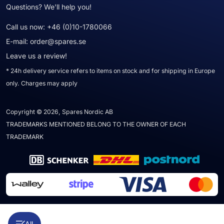
Questions? We'll help you!
Call us now:
+46 (0)10-1780066
E-mail:
order@spares.se
Leave us a review!
* 24h delivery service refers to items on stock and for shipping in Europe
only. Charges may apply
Copyright © 2026, Spares Nordic AB
TRADEMARKS MENTIONED BELONG TO THE OWNER OF EACH
TRADEMARK
All