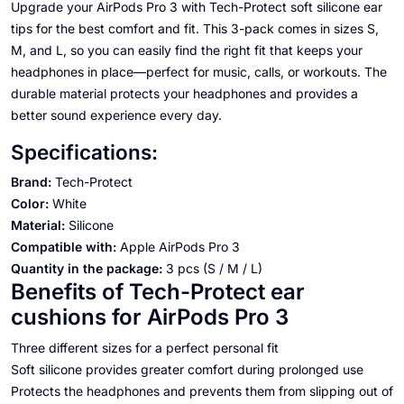
Upgrade your AirPods Pro 3 with Tech-Protect soft silicone ear
tips for the best comfort and fit. This 3-pack comes in sizes S,
M, and L, so you can easily find the right fit that keeps your
headphones in place—perfect for music, calls, or workouts. The
durable material protects your headphones and provides a
better sound experience every day.
Specifications:
Brand:
Tech-Protect
Color:
White
Material:
Silicone
Compatible with:
Apple AirPods Pro 3
Quantity in the package:
3 pcs (S / M / L)
Benefits of Tech-Protect ear
cushions for AirPods Pro 3
Three different sizes for a perfect personal fit
Soft silicone provides greater comfort during prolonged use
Protects the headphones and prevents them from slipping out of