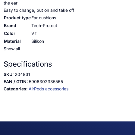
the ear
Easy to change, put on and take off
Product type
Ear cushions
Brand
Tech-Protect
Color
Vit
Material
Silikon
Show all
Specifications
SKU:
204831
EAN / GTIN:
5906302335565
Categories:
AirPods accessories