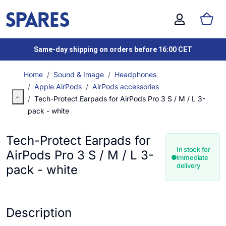
Same-day shipping on orders before 16:00 CET
Home
Sound & Image
Headphones
Apple AirPods
AirPods accessories
Tech-Protect Earpads for AirPods Pro 3 S / M / L 3-
pack - white
Tech-Protect Earpads for
In stock for
AirPods Pro 3 S / M / L 3-
immediate
delivery
pack - white
Description