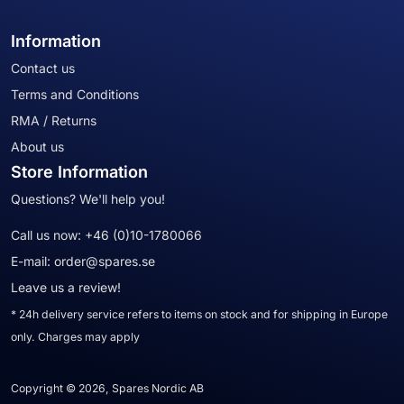
Information
Contact us
Terms and Conditions
RMA / Returns
About us
Store Information
Questions? We'll help you!
Call us now:
+46 (0)10-1780066
E-mail:
order@spares.se
Leave us a review!
* 24h delivery service refers to items on stock and for shipping in Europe
only. Charges may apply
Copyright © 2026, Spares Nordic AB