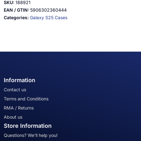
SKU:
188921
EAN / GTIN:
5906302360444
Categories:
Galaxy S25 Cases
Information
Contact us
Terms and Conditions
RMA / Returns
About us
Store Information
Questions? We'll help you!