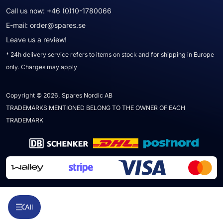
Call us now:
+46 (0)10-1780066
E-mail:
order@spares.se
Leave us a review!
* 24h delivery service refers to items on stock and for shipping in Europe
only. Charges may apply
Copyright © 2026, Spares Nordic AB
TRADEMARKS MENTIONED BELONG TO THE OWNER OF EACH
TRADEMARK
All