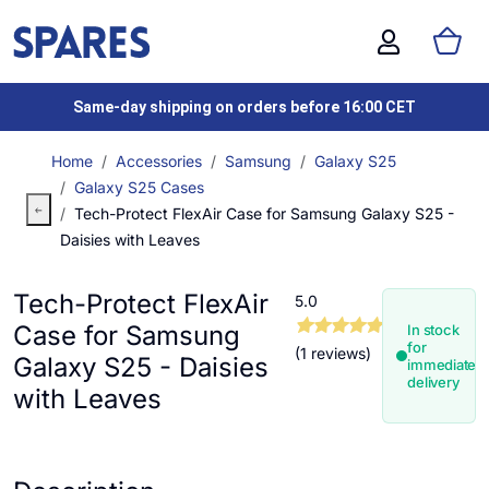
Same-day shipping on orders before 16:00 CET
Home
Accessories
Samsung
Galaxy S25
Galaxy S25 Cases
Tech-Protect FlexAir Case for Samsung Galaxy S25 -
Daisies with Leaves
Tech-Protect FlexAir
5.0
Case for Samsung
In stock
for
(1 reviews)
Galaxy S25 - Daisies
immediate
delivery
with Leaves