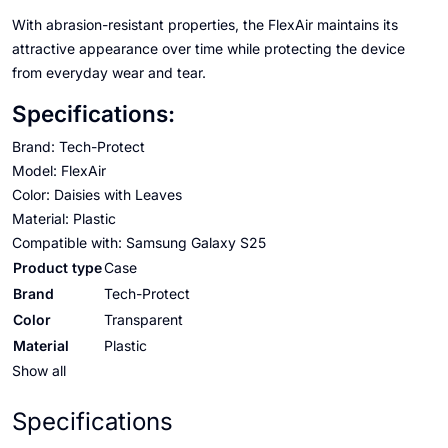
With abrasion-resistant properties, the FlexAir maintains its
attractive appearance over time while protecting the device
from everyday wear and tear.
Specifications:
Brand: Tech-Protect
Model: FlexAir
Color: Daisies with Leaves
Material: Plastic
Compatible with: Samsung Galaxy S25
Product type
Case
Brand
Tech-Protect
Color
Transparent
Material
Plastic
Show all
Specifications