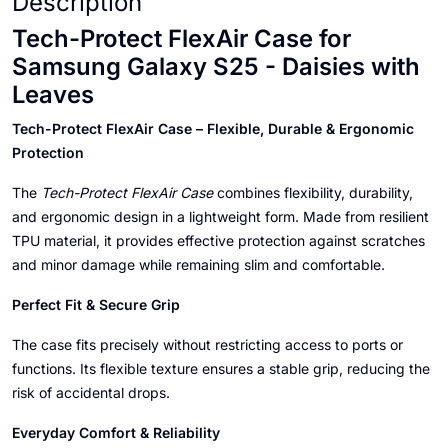
Description
Tech-Protect FlexAir Case for
Samsung Galaxy S25 - Daisies with
Leaves
Tech-Protect FlexAir Case – Flexible, Durable & Ergonomic
Protection
The
Tech-Protect FlexAir Case
combines flexibility, durability,
and ergonomic design in a lightweight form. Made from resilient
TPU material, it provides effective protection against scratches
and minor damage while remaining slim and comfortable.
Perfect Fit & Secure Grip
The case fits precisely without restricting access to ports or
functions. Its flexible texture ensures a stable grip, reducing the
risk of accidental drops.
Everyday Comfort & Reliability