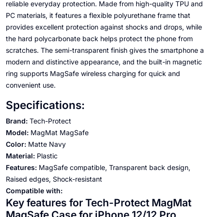
reliable everyday protection. Made from high-quality TPU and
PC materials, it features a flexible polyurethane frame that
provides excellent protection against shocks and drops, while
the hard polycarbonate back helps protect the phone from
scratches. The semi-transparent finish gives the smartphone a
modern and distinctive appearance, and the built-in magnetic
ring supports MagSafe wireless charging for quick and
convenient use.
Specifications:
Brand:
Tech-Protect
Model:
MagMat MagSafe
Color:
Matte Navy
Material:
Plastic
Features:
MagSafe compatible, Transparent back design,
Raised edges, Shock-resistant
Compatible with:
Key features for Tech-Protect MagMat
MagSafe Case for iPhone 12/12 Pro