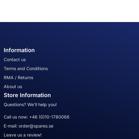
Information
Contact us
Terms and Conditions
RMA / Returns
About us
Store Information
Questions? We'll help you!
Call us now:
+46 (0)10-1780066
E-mail:
order@spares.se
Leave us a review!