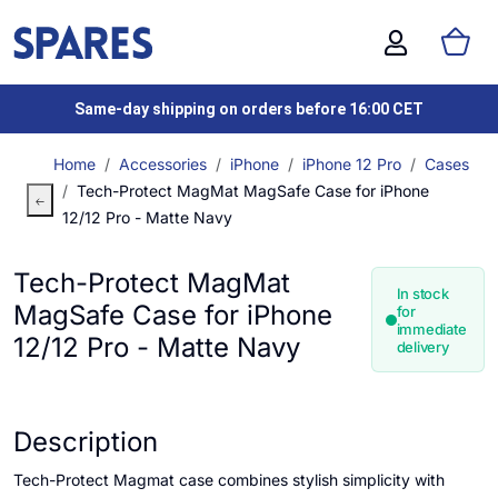
Same-day shipping on orders before 16:00 CET
Home
Accessories
iPhone
iPhone 12 Pro
Cases
Tech-Protect MagMat MagSafe Case for iPhone
12/12 Pro - Matte Navy
Tech-Protect MagMat
In stock
MagSafe Case for iPhone
for
immediate
12/12 Pro - Matte Navy
delivery
Description
Tech-Protect Magmat case combines stylish simplicity with