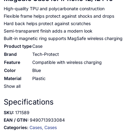
High-quality TPU and polycarbonate construction
Flexible frame helps protect against shocks and drops
Hard back helps protect against scratches
Semi-transparent finish adds a modern look
Built-in magnetic ring supports MagSafe wireless charging
Product type
Case
Brand
Tech-Protect
Feature
Compatible with wireless charging
Color
Blue
Material
Plastic
Show all
Specifications
SKU:
171589
EAN / GTIN:
9490713933084
Categories:
Cases,
Cases