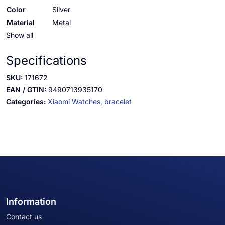
Color
Silver
Material
Metal
Show all
Specifications
SKU:
171672
EAN / GTIN:
9490713935170
Categories:
Xiaomi Watches,
bracelet
Information
Contact us