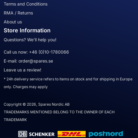
Terms and Conditions
RMA / Returns
About us
Store Information
Questions? We'll help you!
Call us now:
+46 (0)10-1780066
E-mail:
order@spares.se
Leave us a review!
* 24h delivery service refers to items on stock and for shipping in Europe
only. Charges may apply
Copyright © 2026, Spares Nordic AB
TRADEMARKS MENTIONED BELONG TO THE OWNER OF EACH
TRADEMARK