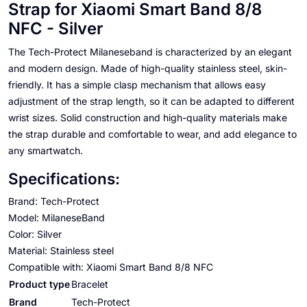
Strap for Xiaomi Smart Band 8/8
NFC - Silver
The Tech-Protect Milaneseband is characterized by an elegant
and modern design. Made of high-quality stainless steel, skin-
friendly. It has a simple clasp mechanism that allows easy
adjustment of the strap length, so it can be adapted to different
wrist sizes. Solid construction and high-quality materials make
the strap durable and comfortable to wear, and add elegance to
any smartwatch.
Specifications:
Brand: Tech-Protect
Model: MilaneseBand
Color: Silver
Material: Stainless steel
Compatible with: Xiaomi Smart Band 8/8 NFC
Product type
Bracelet
Brand
Tech-Protect