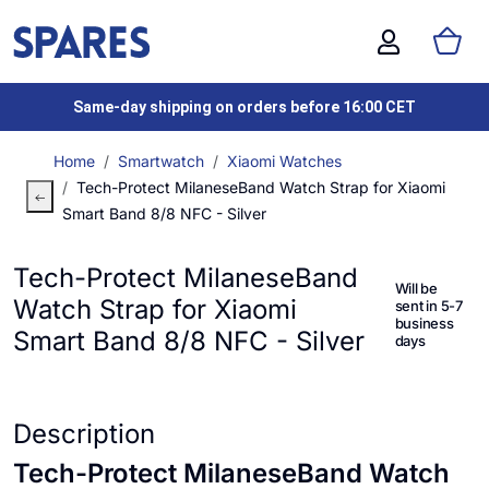
Same-day shipping on orders before 16:00 CET
Home
Smartwatch
Xiaomi Watches
Tech-Protect MilaneseBand Watch Strap for Xiaomi
Smart Band 8/8 NFC - Silver
Tech-Protect MilaneseBand
Will be
Watch Strap for Xiaomi
sent in 5-7
business
Smart Band 8/8 NFC - Silver
days
Description
Tech-Protect MilaneseBand Watch