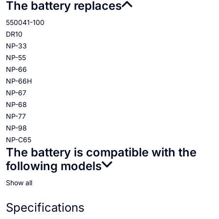
The battery replaces
550041-100
DR10
NP-33
NP-55
NP-66
NP-66H
NP-67
NP-68
NP-77
NP-98
NP-C65
The battery is compatible with the
following models
Show all
Specifications