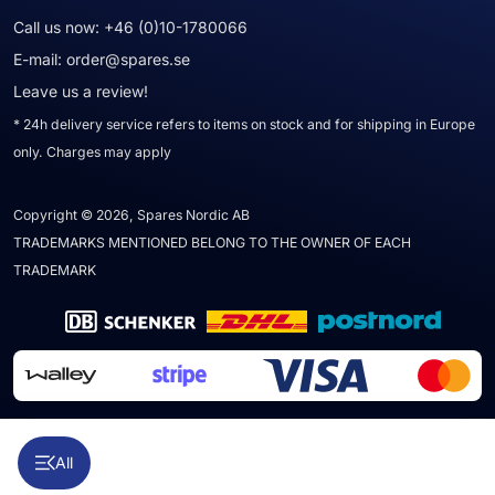
Call us now:
+46 (0)10-1780066
E-mail:
order@spares.se
Leave us a review!
* 24h delivery service refers to items on stock and for shipping in Europe
only. Charges may apply
Copyright © 2026, Spares Nordic AB
TRADEMARKS MENTIONED BELONG TO THE OWNER OF EACH
TRADEMARK
All