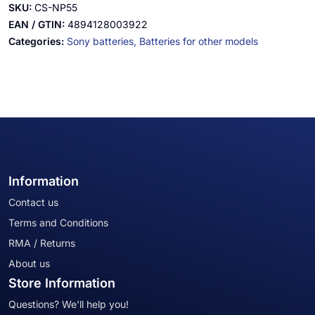
SKU:
CS-NP55
EAN / GTIN:
4894128003922
Categories:
Sony batteries,
Batteries for other models
Information
Contact us
Terms and Conditions
RMA / Returns
About us
Store Information
Questions? We'll help you!