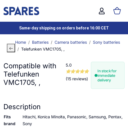
Same-day shipping on orders before 16:00 CET
Home
Batteries
Camera batteries
Sony batteries
Telefunken VMC1705, ,
Compatible with
5.0
In stock for
Telefunken
immediate
(15 reviews)
delivery
VMC1705, ,
Description
Fits
Hitachi, Konica Minolta, Panasonic, Samsung, Pentax,
brand
Sony